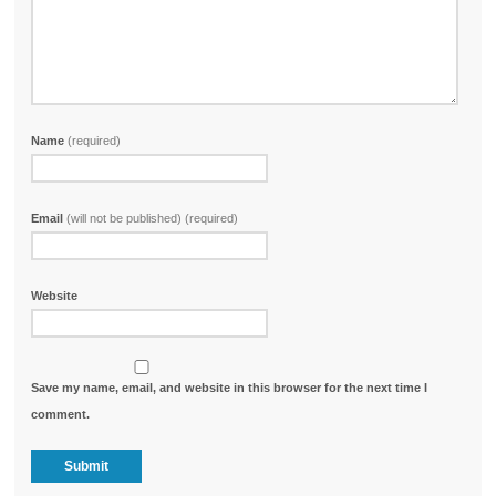
Name
(required)
Email
(will not be published) (required)
Website
Save my name, email, and website in this browser for the next time I
comment.