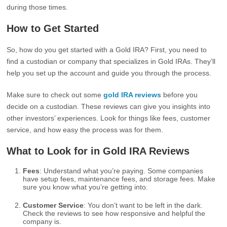
during those times.
How to Get Started
So, how do you get started with a Gold IRA? First, you need to
find a custodian or company that specializes in Gold IRAs. They’ll
help you set up the account and guide you through the process.
Make sure to check out some
gold IRA reviews
before you
decide on a custodian. These reviews can give you insights into
other investors’ experiences. Look for things like fees, customer
service, and how easy the process was for them.
What to Look for in Gold IRA Reviews
Fees
: Understand what you’re paying. Some companies
have setup fees, maintenance fees, and storage fees. Make
sure you know what you’re getting into.
Customer Service
: You don’t want to be left in the dark.
Check the reviews to see how responsive and helpful the
company is.