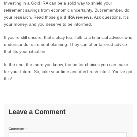
Investing in a Gold IRA can be a solid way to shield your
retirement savings from economic uncertainty. But remember, do
your research. Read those
gold IRA reviews
. Ask questions. It’s
your money, and you deserve to be informed.
If you’re still unsure, that’s okay too. Talk to a financial advisor who
understands retirement planning. They can offer tailored advice
that fits your situation.
In the end, the more you know, the better choices you can make
for your future. So, take your time and don’t rush into it. You’ve got
this!
Leave a Comment
Comment
*