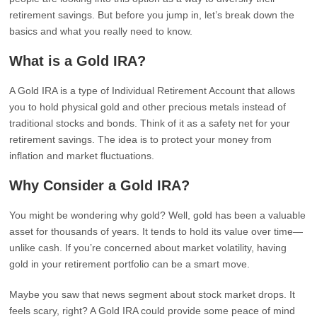
retirement savings. But before you jump in, let’s break down the
basics and what you really need to know.
What is a Gold IRA?
A Gold IRA is a type of Individual Retirement Account that allows
you to hold physical gold and other precious metals instead of
traditional stocks and bonds. Think of it as a safety net for your
retirement savings. The idea is to protect your money from
inflation and market fluctuations.
Why Consider a Gold IRA?
You might be wondering why gold? Well, gold has been a valuable
asset for thousands of years. It tends to hold its value over time—
unlike cash. If you’re concerned about market volatility, having
gold in your retirement portfolio can be a smart move.
Maybe you saw that news segment about stock market drops. It
feels scary, right? A Gold IRA could provide some peace of mind