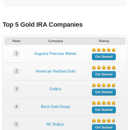
Top 5 Gold IRA Companies
Rank
Company
Rating
1
Augusta Precious Metals
Get Started
2
American Hartford Gold
Get Started
3
Goldco
Get Started
4
Birch Gold Group
Get Started
5
RC Bullion
Get Started