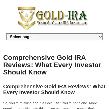
Comprehensive Gold IRA
Reviews: What Every Investor
Should Know
Comprehensive Gold IRA Reviews: What
Every Investor Should Know
So, you’re thinking about a Gold IRA? You’re not alone. More
people are looking into this option as a way to diversify their