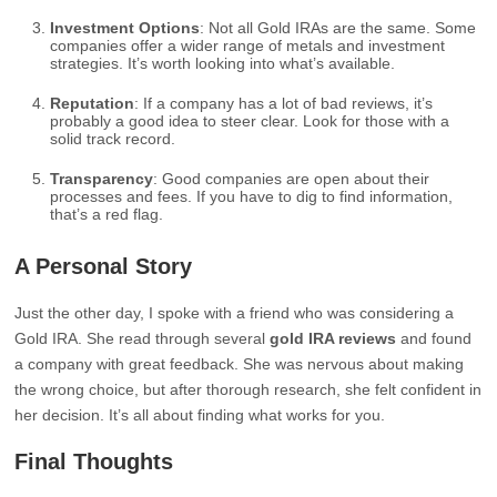
Investment Options
: Not all Gold IRAs are the same. Some
companies offer a wider range of metals and investment
strategies. It’s worth looking into what’s available.
Reputation
: If a company has a lot of bad reviews, it’s
probably a good idea to steer clear. Look for those with a
solid track record.
Transparency
: Good companies are open about their
processes and fees. If you have to dig to find information,
that’s a red flag.
A Personal Story
Just the other day, I spoke with a friend who was considering a
Gold IRA. She read through several
gold IRA reviews
and found
a company with great feedback. She was nervous about making
the wrong choice, but after thorough research, she felt confident in
her decision. It’s all about finding what works for you.
Final Thoughts