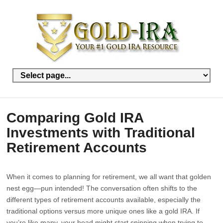
Comparing Gold IRA
Investments with Traditional
Retirement Accounts
When it comes to planning for retirement, we all want that golden
nest egg—pun intended! The conversation often shifts to the
different types of retirement accounts available, especially the
traditional options versus more unique ones like a gold IRA. If
you’re like many, your head might start spinning when trying to