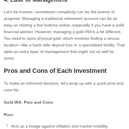
Let’s be honest—sometimes complexity can be the enemy of
progress. Managing a traditional retirement account can be as
easy as clicking a few buttons online, especially if you have a solid
financial advisor. However, managing a gold IRA is a bit different.
You need to store physical gold, which involves finding a secure
location—like a bank safe deposit box or a specialized facility. That
adds an extra layer of management that might not sit well for
some.
Pros and Cons of Each Investment
To make an informed decision, let’s wrap up with a quick pros and
cons list.
Gold IRA: Pros and Cons
Pros:
Acts as a hedge against inflation and market volatility.