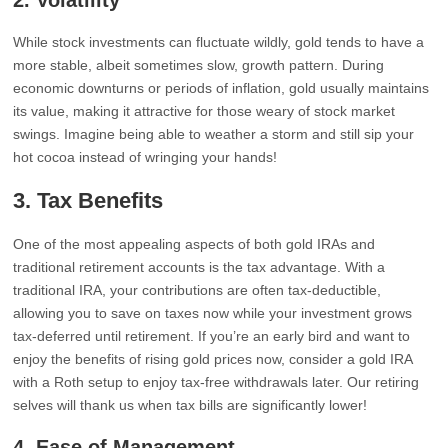
2.
Volatility
While stock investments can fluctuate wildly, gold tends to have a
more stable, albeit sometimes slow, growth pattern. During
economic downturns or periods of inflation, gold usually maintains
its value, making it attractive for those weary of stock market
swings. Imagine being able to weather a storm and still sip your
hot cocoa instead of wringing your hands!
3.
Tax Benefits
One of the most appealing aspects of both gold IRAs and
traditional retirement accounts is the tax advantage. With a
traditional IRA, your contributions are often tax-deductible,
allowing you to save on taxes now while your investment grows
tax-deferred until retirement. If you’re an early bird and want to
enjoy the benefits of rising gold prices now, consider a gold IRA
with a Roth setup to enjoy tax-free withdrawals later. Our retiring
selves will thank us when tax bills are significantly lower!
4.
Ease of Management