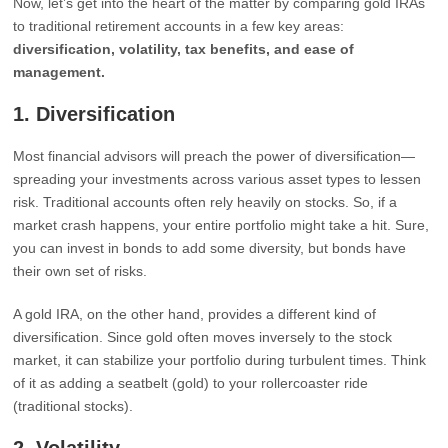
Now, let’s get into the heart of the matter by comparing gold IRAs
to traditional retirement accounts in a few key areas:
diversification, volatility, tax benefits, and ease of
management.
1.
Diversification
Most financial advisors will preach the power of diversification—
spreading your investments across various asset types to lessen
risk. Traditional accounts often rely heavily on stocks. So, if a
market crash happens, your entire portfolio might take a hit. Sure,
you can invest in bonds to add some diversity, but bonds have
their own set of risks.
A gold IRA, on the other hand, provides a different kind of
diversification. Since gold often moves inversely to the stock
market, it can stabilize your portfolio during turbulent times. Think
of it as adding a seatbelt (gold) to your rollercoaster ride
(traditional stocks).