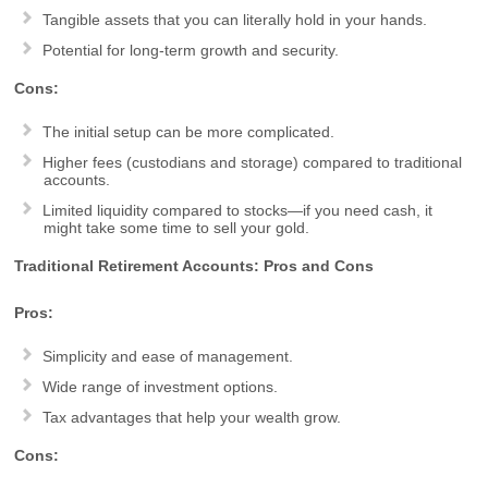
Tangible assets that you can literally hold in your hands.
Potential for long-term growth and security.
Cons:
The initial setup can be more complicated.
Higher fees (custodians and storage) compared to traditional
accounts.
Limited liquidity compared to stocks—if you need cash, it
might take some time to sell your gold.
Traditional Retirement Accounts: Pros and Cons
Pros:
Simplicity and ease of management.
Wide range of investment options.
Tax advantages that help your wealth grow.
Cons: