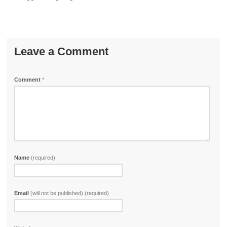
Leave a Comment
Comment
*
Name
(required)
Email
(will not be published) (required)