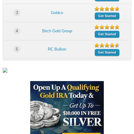
3
Goldco
Get Started
4
Birch Gold Group
Get Started
5
RC Bullion
Get Started