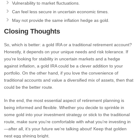
Vulnerability to market fluctuations.
Can feel less secure in uncertain economic times.
May not provide the same inflation hedge as gold.
Closing Thoughts
So, which is better: a gold IRA or a traditional retirement account?
Honestly, it depends on your unique needs and risk tolerance. If
you’re looking for stability in uncertain markets and a hedge
against inflation, a gold IRA could be a clever addition to your
portfolio. On the other hand, if you love the convenience of
traditional accounts and value a diversified mix of assets, then that
could be the better route.
In the end, the most essential aspect of retirement planning is
being informed and flexible. Whether you decide to sprinkle in
some gold into your investment strategy or stick to the traditional
route, make sure you’re comfortable with what you’re investing in
—after all, it’s your future we’re talking about! Keep that golden
nest egg shining bright.