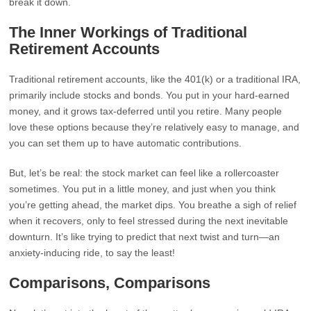
break it down.
The Inner Workings of Traditional
Retirement Accounts
Traditional retirement accounts, like the 401(k) or a traditional IRA,
primarily include stocks and bonds. You put in your hard-earned
money, and it grows tax-deferred until you retire. Many people
love these options because they’re relatively easy to manage, and
you can set them up to have automatic contributions.
But, let’s be real: the stock market can feel like a rollercoaster
sometimes. You put in a little money, and just when you think
you’re getting ahead, the market dips. You breathe a sigh of relief
when it recovers, only to feel stressed during the next inevitable
downturn. It’s like trying to predict that next twist and turn—an
anxiety-inducing ride, to say the least!
Comparisons, Comparisons