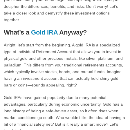
decipher the differences, benefits, and risks. Don’t worry! Let’s
take a closer look and demystify these investment options
together.
What’s a
Gold IRA
Anyway?
Alright, let’s start from the beginning. A gold IRA is a specialized
type of Individual Retirement Account that allows you to invest in
physical gold and other precious metals, like silver, platinum, and
palladium. This differs from your traditional retirements accounts,
which typically involve stocks, bonds, and mutual funds. Imagine
having an investment account that can actually hold shiny gold
bars or coins—sounds appealing, right?
Gold IRAs have gained popularity due to many potential
advantages, particularly during economic uncertainty. Gold has a
long history of being a safe-haven asset, so it often rises when
market conditions go south. Who wouldn’t like the idea of having a
bit of a financial safety net? But is it really a smart move? Let’s