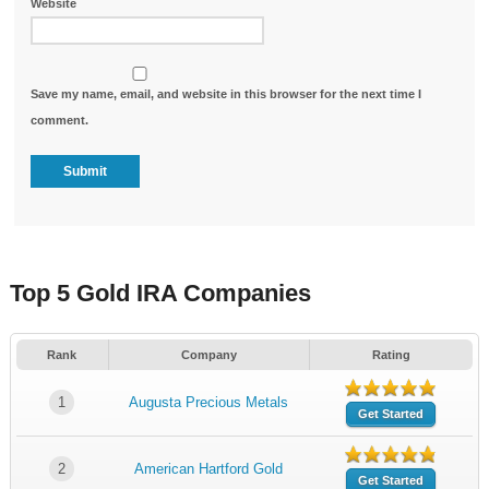
Website
Save my name, email, and website in this browser for the next time I
comment.
Top 5 Gold IRA Companies
Rank
Company
Rating
1
Augusta Precious Metals
Get Started
2
American Hartford Gold
Get Started