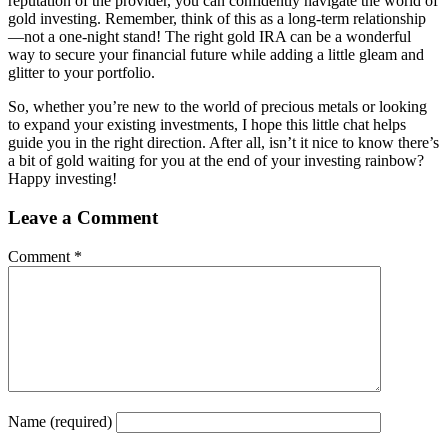
reputation of the provider, you can confidently navigate the world of
gold investing. Remember, think of this as a long-term relationship
—not a one-night stand! The right gold IRA can be a wonderful
way to secure your financial future while adding a little gleam and
glitter to your portfolio.
So, whether you’re new to the world of precious metals or looking
to expand your existing investments, I hope this little chat helps
guide you in the right direction. After all, isn’t it nice to know there’s
a bit of gold waiting for you at the end of your investing rainbow?
Happy investing!
Leave a Comment
Comment
*
Name
(required)