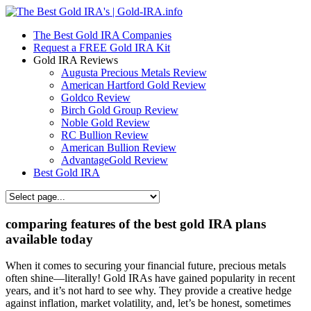
The Best Gold IRA Companies
Request a FREE Gold IRA Kit
Gold IRA Reviews
Augusta Precious Metals Review
American Hartford Gold Review
Goldco Review
Birch Gold Group Review
Noble Gold Review
RC Bullion Review
American Bullion Review
AdvantageGold Review
Best Gold IRA
comparing features of the best gold IRA plans
available today
When it comes to securing your financial future, precious metals
often shine—literally! Gold IRAs have gained popularity in recent
years, and it’s not hard to see why. They provide a creative hedge
against inflation, market volatility, and, let’s be honest, sometimes