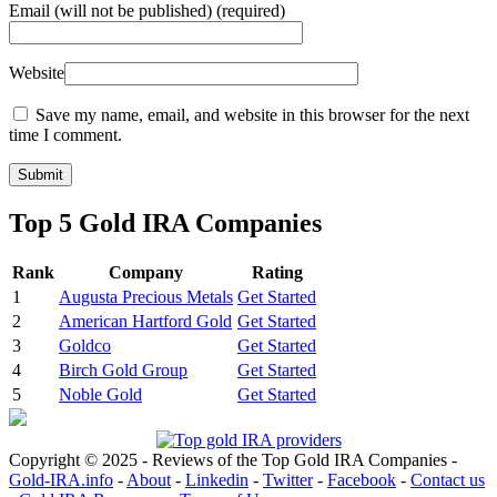
Email
(will not be published) (required)
Website
Save my name, email, and website in this browser for the next
time I comment.
Top 5 Gold IRA Companies
Rank
Company
Rating
1
Augusta Precious Metals
Get Started
2
American Hartford Gold
Get Started
3
Goldco
Get Started
4
Birch Gold Group
Get Started
5
Noble Gold
Get Started
Copyright © 2025 - Reviews of the Top Gold IRA Companies -
Gold-IRA.info
-
About
-
Linkedin
-
Twitter
-
Facebook
-
Contact us