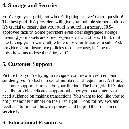
4.
Storage and Security
You’ve got your gold, but where’s it going to live? Good question!
The best gold IRA providers will give you multiple storage options.
It’s crucial to ensure that your gold is stored in a secure, IRS-
approved facility. Some providers even offer segregated storage,
meaning your assets are stored separately from others. Think of it
like having your own vault, where only your treasures reside! Ask
providers about insurance policies too—because, let’s be real,
nobody wants to lose the shiny stuff.
5.
Customer Support
Picture this: you’re trying to navigate your new investment, and
suddenly, you’re lost in a sea of numbers and regulations. A strong
customer support team can be your lifeline! The best gold IRA plans
usually provide dedicated support, whether you have queries or
need guidance on making transactions. You want to feel like you’re
not just another number on their list, right? Look for reviews and
feedback to find out how responsive and helpful their customer
service is.
6.
Educational Resources