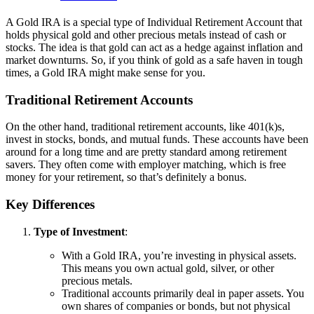
A Gold IRA is a special type of Individual Retirement Account that
holds physical gold and other precious metals instead of cash or
stocks. The idea is that gold can act as a hedge against inflation and
market downturns. So, if you think of gold as a safe haven in tough
times, a Gold IRA might make sense for you.
Traditional Retirement Accounts
On the other hand, traditional retirement accounts, like 401(k)s,
invest in stocks, bonds, and mutual funds. These accounts have been
around for a long time and are pretty standard among retirement
savers. They often come with employer matching, which is free
money for your retirement, so that’s definitely a bonus.
Key Differences
Type of Investment
:
With a Gold IRA, you’re investing in physical assets.
This means you own actual gold, silver, or other
precious metals.
Traditional accounts primarily deal in paper assets. You
own shares of companies or bonds, but not physical