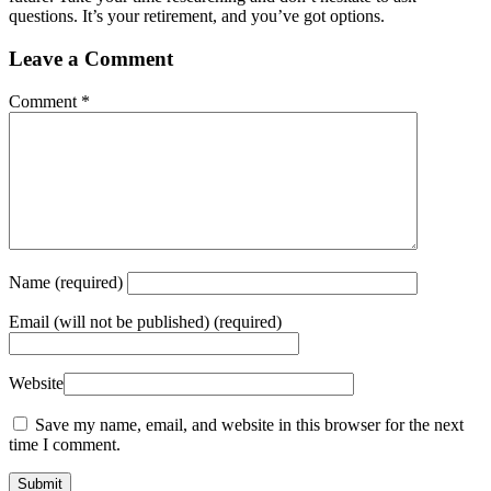
questions. It’s your retirement, and you’ve got options.
Leave a Comment
Comment
*
Name
(required)
Email
(will not be published) (required)
Website
Save my name, email, and website in this browser for the next
time I comment.