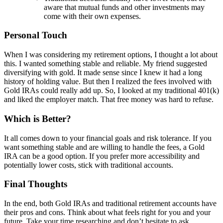
aware that mutual funds and other investments may
come with their own expenses.
Personal Touch
When I was considering my retirement options, I thought a lot about
this. I wanted something stable and reliable. My friend suggested
diversifying with gold. It made sense since I knew it had a long
history of holding value. But then I realized the fees involved with
Gold IRAs could really add up. So, I looked at my traditional 401(k)
and liked the employer match. That free money was hard to refuse.
Which is Better?
It all comes down to your financial goals and risk tolerance. If you
want something stable and are willing to handle the fees, a Gold
IRA can be a good option. If you prefer more accessibility and
potentially lower costs, stick with traditional accounts.
Final Thoughts
In the end, both Gold IRAs and traditional retirement accounts have
their pros and cons. Think about what feels right for you and your
future. Take your time researching and don’t hesitate to ask