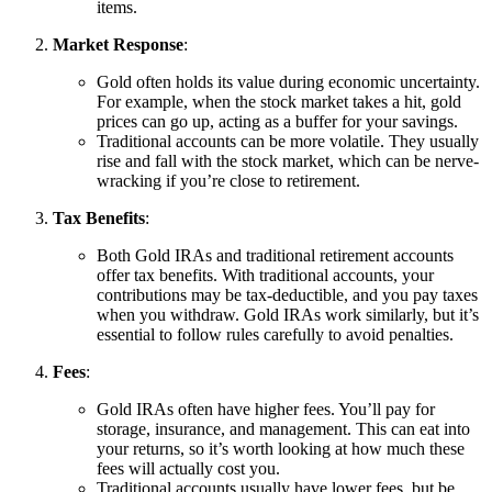
items.
Market Response
:
Gold often holds its value during economic uncertainty.
For example, when the stock market takes a hit, gold
prices can go up, acting as a buffer for your savings.
Traditional accounts can be more volatile. They usually
rise and fall with the stock market, which can be nerve-
wracking if you’re close to retirement.
Tax Benefits
:
Both Gold IRAs and traditional retirement accounts
offer tax benefits. With traditional accounts, your
contributions may be tax-deductible, and you pay taxes
when you withdraw. Gold IRAs work similarly, but it’s
essential to follow rules carefully to avoid penalties.
Fees
:
Gold IRAs often have higher fees. You’ll pay for
storage, insurance, and management. This can eat into
your returns, so it’s worth looking at how much these
fees will actually cost you.
Traditional accounts usually have lower fees, but be