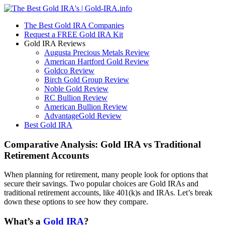
The Best Gold IRA Companies
Request a FREE Gold IRA Kit
Gold IRA Reviews
Augusta Precious Metals Review
American Hartford Gold Review
Goldco Review
Birch Gold Group Review
Noble Gold Review
RC Bullion Review
American Bullion Review
AdvantageGold Review
Best Gold IRA
Comparative Analysis: Gold IRA vs Traditional
Retirement Accounts
When planning for retirement, many people look for options that
secure their savings. Two popular choices are Gold IRAs and
traditional retirement accounts, like 401(k)s and IRAs. Let’s break
down these options to see how they compare.
What’s a
Gold IRA
?