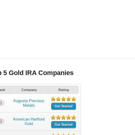
p 5 Gold IRA Companies
ank
Company
Rating
Augusta Precious
1
Metals
Get Started
American Hartford
2
Gold
Get Started