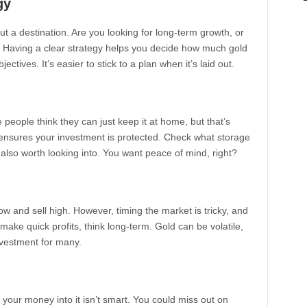
gy
hout a destination. Are you looking for long-term growth, or
? Having a clear strategy helps you decide how much gold
ctives. It’s easier to stick to a plan when it’s laid out.
 people think they can just keep it at home, but that’s
t, ensures your investment is protected. Check what storage
 also worth looking into. You want peace of mind, right?
w and sell high. However, timing the market is tricky, and
 make quick profits, think long-term. Gold can be volatile,
investment for many.
l your money into it isn’t smart. You could miss out on