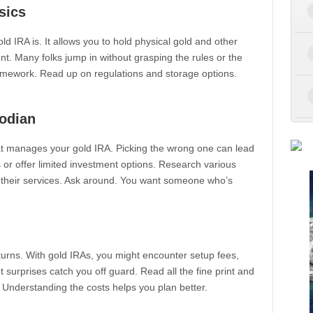
sics
gold IRA is. It allows you to hold physical gold and other
t. Many folks jump in without grasping the rules or the
homework. Read up on regulations and storage options.
odian
that manages your gold IRA. Picking the wrong one can lead
r offer limited investment options. Research various
 their services. Ask around. You want someone who’s
eturns. With gold IRAs, you might encounter setup fees,
t surprises catch you off guard. Read all the fine print and
 Understanding the costs helps you plan better.