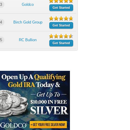
3
Goldco
Get Started
4
Birch Gold Group
Get Started
5
RC Bullion
Get Started