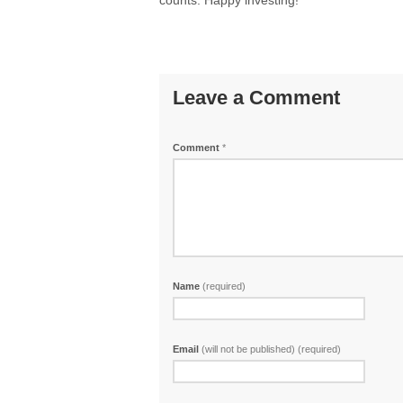
counts. Happy investing!
Leave a Comment
Comment
*
Name
(required)
Email
(will not be published) (required)