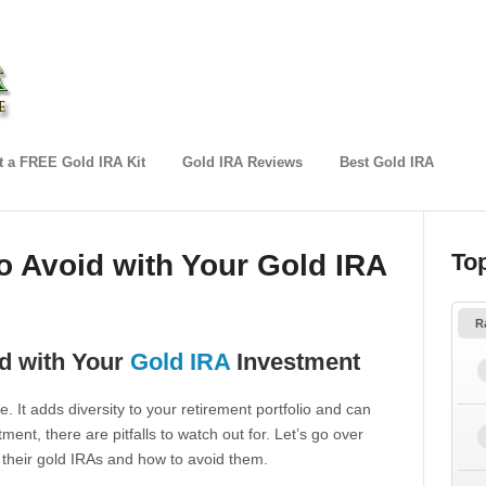
 a FREE Gold IRA Kit
Gold IRA Reviews
Best Gold IRA
 Avoid with Your Gold IRA
To
R
d with Your
Gold IRA
Investment
. It adds diversity to your retirement portfolio and can
tment, there are pitfalls to watch out for. Let’s go over
heir gold IRAs and how to avoid them.