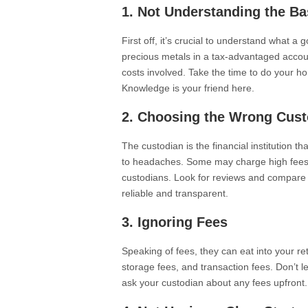
1. Not Understanding the Ba
First off, it’s crucial to understand what a 
precious metals in a tax-advantaged accoun
costs involved. Take the time to do your 
Knowledge is your friend here.
2. Choosing the Wrong Cust
The custodian is the financial institution 
to headaches. Some may charge high fees o
custodians. Look for reviews and compare
reliable and transparent.
3. Ignoring Fees
Speaking of fees, they can eat into your r
storage fees, and transaction fees. Don’t le
ask your custodian about any fees upfront.