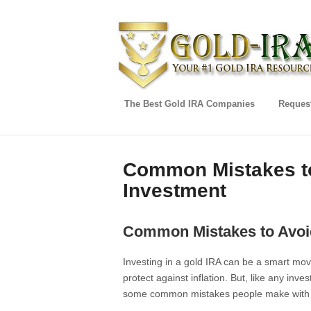
The Best Gold IRA Companies
Request
Common Mistakes to
Investment
Common Mistakes to Avoi
Investing in a gold IRA can be a smart move
protect against inflation. But, like any inves
some common mistakes people make with t