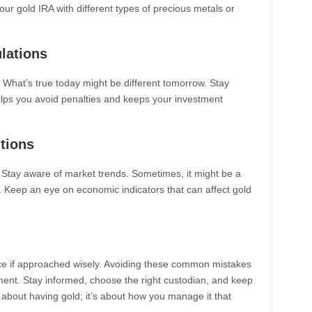
our gold IRA with different types of precious metals or
lations
What’s true today might be different tomorrow. Stay
elps you avoid penalties and keeps your investment
itions
. Stay aware of market trends. Sometimes, it might be a
d. Keep an eye on economic indicators that can affect gold
ice if approached wisely. Avoiding these common mistakes
ment. Stay informed, choose the right custodian, and keep
 about having gold; it’s about how you manage it that