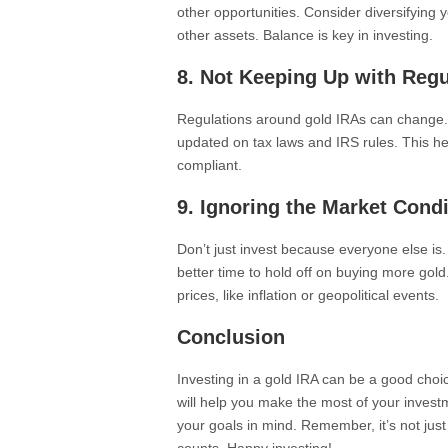
other opportunities. Consider diversifying y
other assets. Balance is key in investing.
8. Not Keeping Up with Regu
Regulations around gold IRAs can change. 
updated on tax laws and IRS rules. This h
compliant.
9. Ignoring the Market Cond
Don’t just invest because everyone else is
better time to hold off on buying more gol
prices, like inflation or geopolitical events.
Conclusion
Investing in a gold IRA can be a good cho
will help you make the most of your invest
your goals in mind. Remember, it’s not just