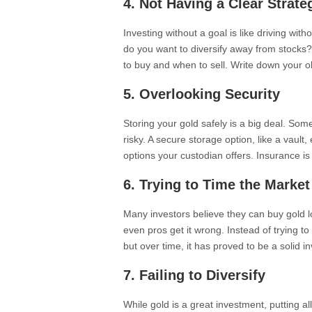
4. Not Having a Clear Strate
Investing without a goal is like driving wit
do you want to diversify away from stocks
to buy and when to sell. Write down your obje
5. Overlooking Security
Storing your gold safely is a big deal. Some
risky. A secure storage option, like a vaul
options your custodian offers. Insurance is
6. Trying to Time the Market
Many investors believe they can buy gold lo
even pros get it wrong. Instead of trying to
but over time, it has proved to be a solid 
7. Failing to Diversify
While gold is a great investment, putting al