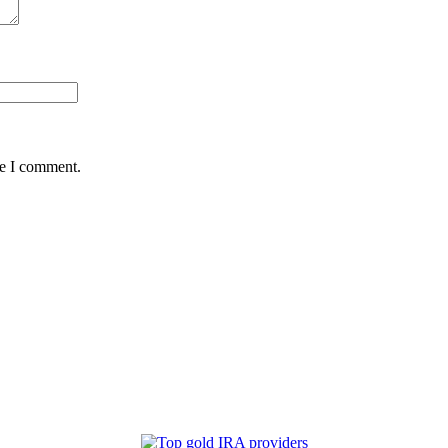
me I comment.