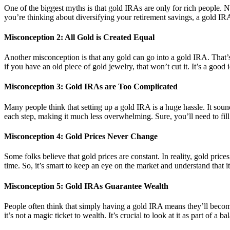
One of the biggest myths is that gold IRAs are only for rich people. No
you’re thinking about diversifying your retirement savings, a gold IRA
Misconception 2: All Gold is Created Equal
Another misconception is that any gold can go into a gold IRA. That’s 
if you have an old piece of gold jewelry, that won’t cut it. It’s a good
Misconception 3: Gold IRAs are Too Complicated
Many people think that setting up a gold IRA is a huge hassle. It sou
each step, making it much less overwhelming. Sure, you’ll need to fill
Misconception 4: Gold Prices Never Change
Some folks believe that gold prices are constant. In reality, gold pr
time. So, it’s smart to keep an eye on the market and understand that it
Misconception 5: Gold IRAs Guarantee Wealth
People often think that simply having a gold IRA means they’ll become
it’s not a magic ticket to wealth. It’s crucial to look at it as part of a 