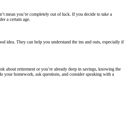
sn’t mean you’re completely out of luck. If you decide to take a
der a certain age.
ood idea. They can help you understand the ins and outs, especially if
think about retirement or you’re already deep in savings, knowing the
t do your homework, ask questions, and consider speaking with a