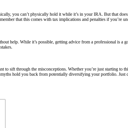
cally, you can’t physically hold it while it’s in your IRA. But that doe
emember that this comes with tax implications and penalties if you’re un
out help. While it’s possible, getting advice from a professional is a g
stakes.
ant to sift through the misconceptions. Whether you’re just starting to 
myths hold you back from potentially diversifying your portfolio. Jus