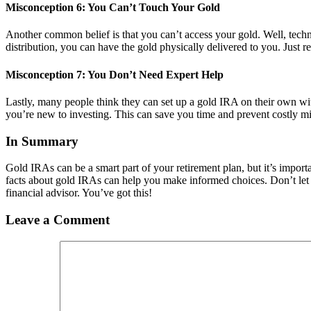
Misconception 6: You Can’t Touch Your Gold
Another common belief is that you can’t access your gold. Well, techni
distribution, you can have the gold physically delivered to you. Just r
Misconception 7: You Don’t Need Expert Help
Lastly, many people think they can set up a gold IRA on their own with
you’re new to investing. This can save you time and prevent costly mi
In Summary
Gold IRAs can be a smart part of your retirement plan, but it’s import
facts about gold IRAs can help you make informed choices. Don’t let 
financial advisor. You’ve got this!
Leave a Comment