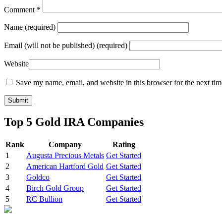
Comment
*
Name
(required)
Email
(will not be published) (required)
Website
Save my name, email, and website in this browser for the next ti
Top 5 Gold IRA Companies
Rank
Company
Rating
1
Augusta Precious Metals
Get Started
2
American Hartford Gold
Get Started
3
Goldco
Get Started
4
Birch Gold Group
Get Started
5
RC Bullion
Get Started