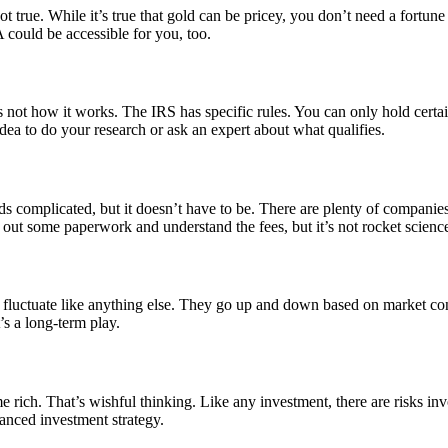
t true. While it’s true that gold can be pricey, you don’t need a fortune
 could be accessible for you, too.
not how it works. The IRS has specific rules. You can only hold certain
 idea to do your research or ask an expert about what qualifies.
nds complicated, but it doesn’t have to be. There are plenty of compani
 out some paperwork and understand the fees, but it’s not rocket scienc
ices fluctuate like anything else. They go up and down based on market c
’s a long-term play.
 rich. That’s wishful thinking. Like any investment, there are risks i
balanced investment strategy.