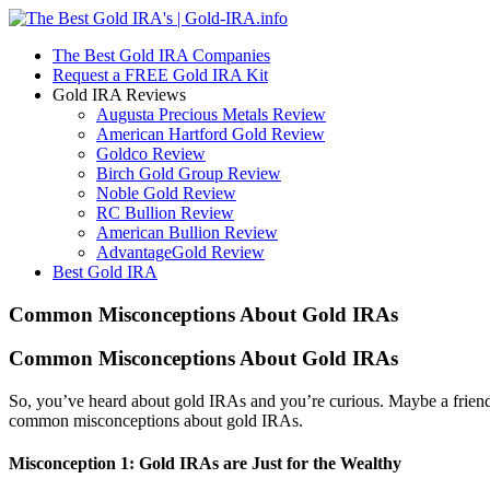
The Best Gold IRA Companies
Request a FREE Gold IRA Kit
Gold IRA Reviews
Augusta Precious Metals Review
American Hartford Gold Review
Goldco Review
Birch Gold Group Review
Noble Gold Review
RC Bullion Review
American Bullion Review
AdvantageGold Review
Best Gold IRA
Common Misconceptions About Gold IRAs
Common Misconceptions About Gold IRAs
So, you’ve heard about gold IRAs and you’re curious. Maybe a friend me
common misconceptions about gold IRAs.
Misconception 1: Gold IRAs are Just for the Wealthy