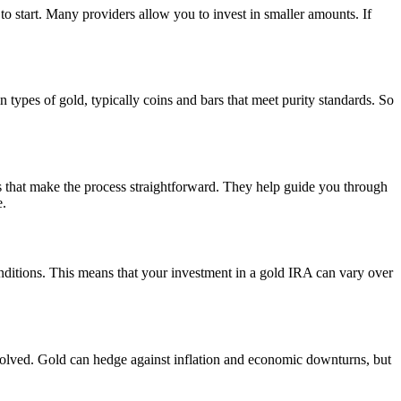
 to start. Many providers allow you to invest in smaller amounts. If
 types of gold, typically coins and bars that meet purity standards. So
es that make the process straightforward. They help guide you through
e.
onditions. This means that your investment in a gold IRA can vary over
nvolved. Gold can hedge against inflation and economic downturns, but