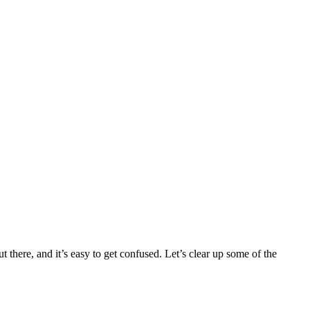
there, and it’s easy to get confused. Let’s clear up some of the