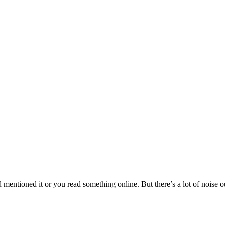
ntioned it or you read something online. But there’s a lot of noise out 