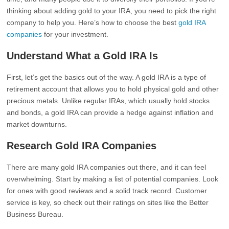
thinking about adding gold to your IRA, you need to pick the right
company to help you. Here’s how to choose the best
gold IRA
companies
for your investment.
Understand What a Gold IRA Is
First, let’s get the basics out of the way. A gold IRA is a type of
retirement account that allows you to hold physical gold and other
precious metals. Unlike regular IRAs, which usually hold stocks
and bonds, a gold IRA can provide a hedge against inflation and
market downturns.
Research Gold IRA Companies
There are many gold IRA companies out there, and it can feel
overwhelming. Start by making a list of potential companies. Look
for ones with good reviews and a solid track record. Customer
service is key, so check out their ratings on sites like the Better
Business Bureau.