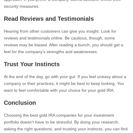
security measures.
Read Reviews and Testimonials
Hearing from other customers can give you insight. Look for
reviews and testimonials online. Be cautious, though; some
reviews may be biased. After reading a bunch, you should get a
feel for the company’s strengths and weaknesses.
Trust Your Instincts
At the end of the day, go with your gut. If you feel uneasy about a
company or their practices, it might be best to keep looking. You
want to feel comfortable with your choice for your gold IRA.
Conclusion
Choosing the best gold IRA companies for your investment
portfolio doesn’t have to be stressful. By doing your research,
asking the right questions, and trusting your instincts, you can find