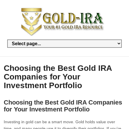
Choosing the Best Gold IRA
Companies for Your
Investment Portfolio
Choosing the Best Gold IRA Companies
for Your Investment Portfolio
Investing in gold can be a smart move. Gold holds value over
time, and many people use it to diversify their portfolios. If you’re