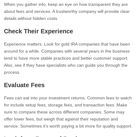
When you gather info, keep an eye on how transparent they are
about fees and services. A trustworthy company will provide clear
details without hidden costs.
Check Their Experience
Experience matters. Look for gold IRA companies that have been
around for a while. Companies with several years in the business
tend to have more stable practices and better customer support.
Also, see if they have specialists who can guide you through the
process.
Evaluate Fees
Fees can eat into your investment returns. Common fees to watch
for include setup fees, storage fees, and transaction fees. Make
sure to compare these across different companies. Some may
offer lower fees, but weigh that against their reputation and
service. Sometimes it’s worth paying a bit more for quality support.