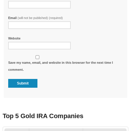
Email
(will not be published) (required)
Website
Save my name, email, and website in this browser for the next time I
comment.
Top 5 Gold IRA Companies