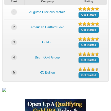
Rank
Company
Rating
1
Augusta Precious Metals
Get Started
2
American Hartford Gold
Get Started
3
Goldco
Get Started
4
Birch Gold Group
Get Started
5
RC Bullion
Get Started