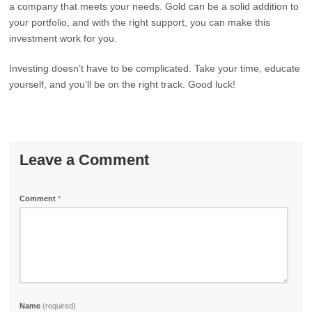
a company that meets your needs. Gold can be a solid addition to
your portfolio, and with the right support, you can make this
investment work for you.
Investing doesn’t have to be complicated. Take your time, educate
yourself, and you’ll be on the right track. Good luck!
Leave a Comment
Comment
*
Name
(required)