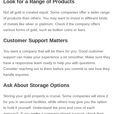
Look for a Range of Products
Not all gold is created equal. Some companies offer a wider range
of products than others. You may want to invest in different kinds
of metals like silver or platinum. Check if the company offers
various forms of gold, such as bullion coins or bars.
Customer Support Matters
You want a company that will be there for you. Good customer
support can make your experience a lot smoother. Make sure they
have a responsive team ready to help you with questions.
Consider reaching out to them before you commit to see how they
handle inquiries.
Ask About Storage Options
Storing your gold properly is crucial. Some companies will store it
for you in secured facilities, while others may give you the option
to hold it yourself. Understand the pros and cons of each
approach. If you prefer a company-stored account, check their