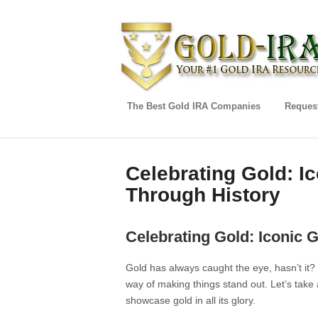
The Best Gold IRA Companies
Request
Celebrating Gold: I
Through History
Celebrating Gold: Iconic 
Gold has always caught the eye, hasn’t it?
way of making things stand out. Let’s take
showcase gold in all its glory.