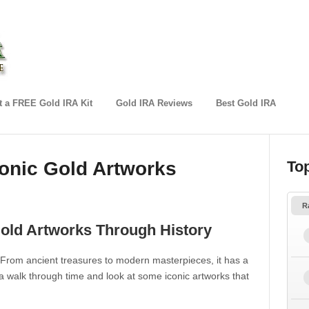
 a FREE Gold IRA Kit
Gold IRA Reviews
Best Gold IRA
conic Gold Artworks
To
R
Gold Artworks Through History
 From ancient treasures to modern masterpieces, it has a
 a walk through time and look at some iconic artworks that