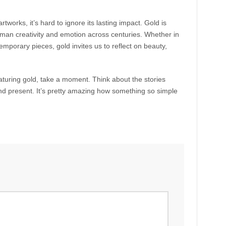
tworks, it’s hard to ignore its lasting impact. Gold is
uman creativity and emotion across centuries. Whether in
temporary pieces, gold invites us to reflect on beauty,
eaturing gold, take a moment. Think about the stories
and present. It’s pretty amazing how something so simple