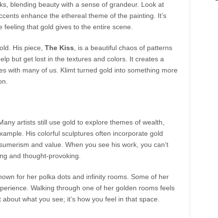
ks, blending beauty with a sense of grandeur. Look at
ccents enhance the ethereal theme of the painting. It’s
he feeling that gold gives to the entire scene.
old. His piece,
The Kiss
, is a beautiful chaos of patterns
lp but get lost in the textures and colors. It creates a
es with many of us. Klimt turned gold into something more
on.
Many artists still use gold to explore themes of wealth,
example. His colorful sculptures often incorporate gold
nsumerism and value. When you see his work, you can’t
hing and thought-provoking.
nown for her polka dots and infinity rooms. Some of her
experience. Walking through one of her golden rooms feels
st about what you see; it’s how you feel in that space.