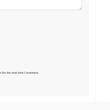
r for the next time I comment.