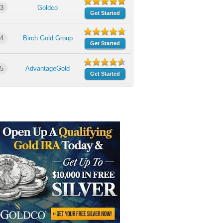
3
Goldco
Get Started
4
Birch Gold Group
Get Started
5
AdvantageGold
Get Started