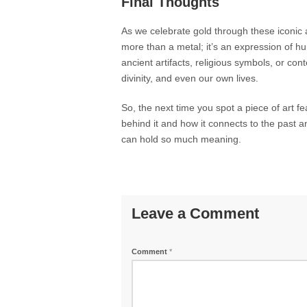
Final Thoughts
As we celebrate gold through these iconic ar
more than a metal; it’s an expression of h
ancient artifacts, religious symbols, or con
divinity, and even our own lives.
So, the next time you spot a piece of art f
behind it and how it connects to the past 
can hold so much meaning.
Leave a Comment
Comment
*