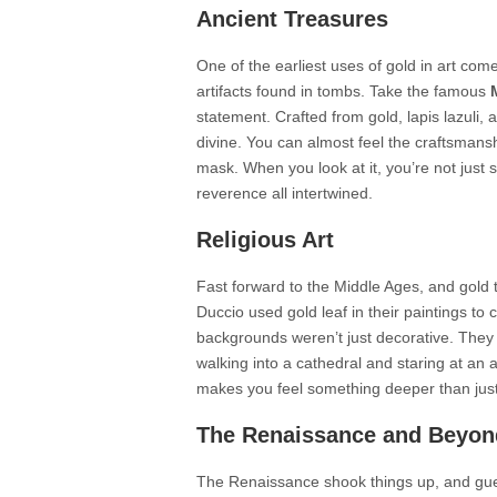
Ancient Treasures
One of the earliest uses of gold in art com
artifacts found in tombs. Take the famous
statement. Crafted from gold, lapis lazuli, 
divine. You can almost feel the craftsmansh
mask. When you look at it, you’re not just s
reverence all intertwined.
Religious Art
Fast forward to the Middle Ages, and gold ta
Duccio used gold leaf in their paintings to
backgrounds weren’t just decorative. They 
walking into a cathedral and staring at an al
makes you feel something deeper than just 
The Renaissance and Beyon
The Renaissance shook things up, and guess 