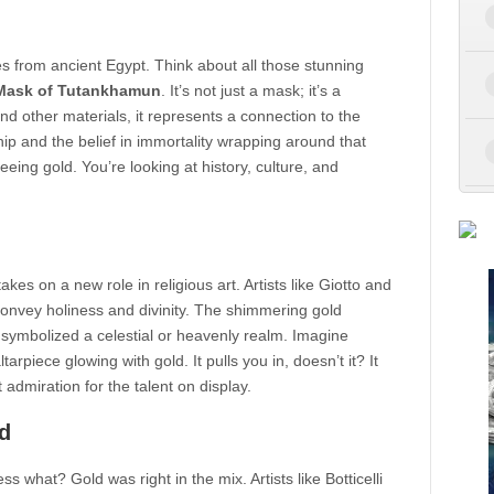
es from ancient Egypt. Think about all those stunning
Mask of Tutankhamun
. It’s not just a mask; it’s a
and other materials, it represents a connection to the
ip and the belief in immortality wrapping around that
eeing gold. You’re looking at history, culture, and
kes on a new role in religious art. Artists like Giotto and
 convey holiness and divinity. The shimmering gold
symbolized a celestial or heavenly realm. Imagine
tarpiece glowing with gold. It pulls you in, doesn’t it? It
admiration for the talent on display.
d
what? Gold was right in the mix. Artists like Botticelli