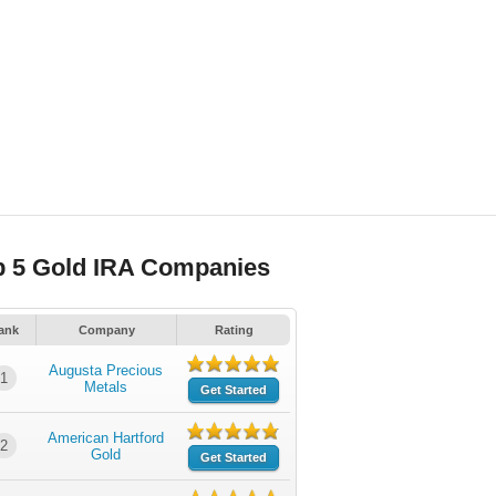
p 5 Gold IRA Companies
ank
Company
Rating
Augusta Precious
1
Metals
Get Started
American Hartford
2
Gold
Get Started