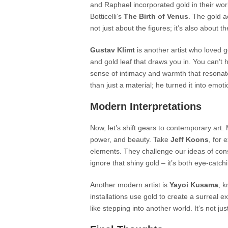
and Raphael incorporated gold in their wor
Botticelli’s
The Birth of Venus
. The gold a
not just about the figures; it’s also about t
Gustav Klimt
is another artist who loved g
and gold leaf that draws you in. You can’t he
sense of intimacy and warmth that resonat
than just a material; he turned it into emoti
Modern Interpretations
Now, let’s shift gears to contemporary art. 
power, and beauty. Take
Jeff Koons
, for 
elements. They challenge our ideas of co
ignore that shiny gold – it’s both eye-catc
Another modern artist is
Yayoi Kusama
, k
installations use gold to create a surreal 
like stepping into another world. It’s not ju