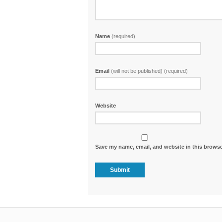
Name
(required)
Email
(will not be published) (required)
Website
Save my name, email, and website in this browse