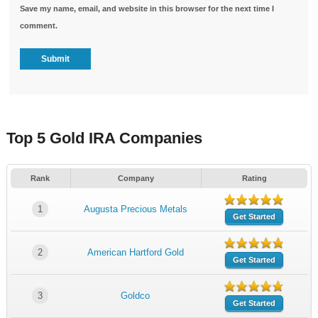
Save my name, email, and website in this browser for the next time I
comment.
Top 5 Gold IRA Companies
Rank
Company
Rating
1
Augusta Precious Metals
Get Started
2
American Hartford Gold
Get Started
3
Goldco
Get Started