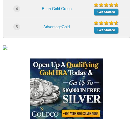
4
Birch Gold Group
Get Started
5
AdvantageGold
Get Started