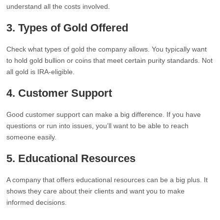
understand all the costs involved.
3.
Types of Gold Offered
Check what types of gold the company allows. You typically want
to hold gold bullion or coins that meet certain purity standards. Not
all gold is IRA-eligible.
4.
Customer Support
Good customer support can make a big difference. If you have
questions or run into issues, you’ll want to be able to reach
someone easily.
5.
Educational Resources
A company that offers educational resources can be a big plus. It
shows they care about their clients and want you to make
informed decisions.