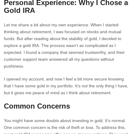
Personal Experience: Why I Chose a
Gold IRA
Let me share a bit about my own experience. When I started
thinking about retirement, I was focused on stocks and mutual
funds. But after reading about the stability of gold, I decided to
explore a gold IRA. The process wasn’t as complicated as I
expected. I found a company that seemed trustworthy, and their
customer support team answered all my questions without
pushiness.
I opened my account, and now I feel a bit more secure knowing
that I have some gold in my portfolio. It’s not the only thing I have,
but it gives me peace of mind as I think about retirement.
Common Concerns
You might have some doubts about investing in gold. It’s normal.
One common concern is the risk of theft or loss. To address this,