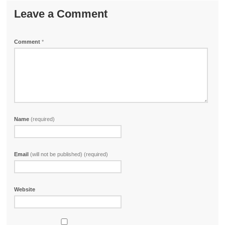
Leave a Comment
Comment
*
Name
(required)
Email
(will not be published) (required)
Website