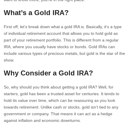
What’s a Gold IRA?
First off, let’s break down what a gold IRA is. Basically, it’s a type
of individual retirement account that allows you to hold gold as
part of your retirement portfolio. This is different from a regular
IRA, where you usually have stocks or bonds. Gold IRAs can
include various types of precious metals, but gold is the star of the
show.
Why Consider a Gold IRA?
So, why should you think about getting a gold IRA? Well, for
starters, gold has been a trusted asset for centuries. It tends to
hold its value over time, which can be reassuring as you look
towards retirement. Unlike cash or stocks, gold isn’t tied to any
government or company. That means it can act as a hedge
against inflation and economic downturns.