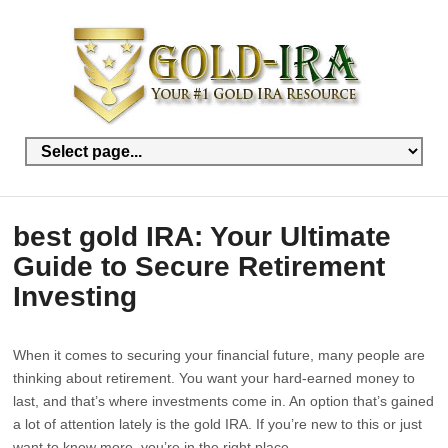
best gold IRA: Your Ultimate
Guide to Secure Retirement
Investing
When it comes to securing your financial future, many people are
thinking about retirement. You want your hard-earned money to
last, and that’s where investments come in. An option that’s gained
a lot of attention lately is the gold IRA. If you’re new to this or just
want to know more, you’re in the right place.