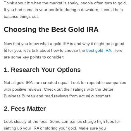
Think about it: when the market is shaky, people often turn to gold.
If you had some in your portfolio during a downturn, it could help
balance things out.
Choosing the Best Gold IRA
Now that you know what a gold IRA is and why it might be a good
fit for you, let’s talk about how to choose the
best gold IRA
. Here
are some key points to consider:
1.
Research Your Options
Not all gold IRAs are created equal. Look for reputable companies
with positive reviews. Check out their ratings with the Better
Business Bureau and read reviews from actual customers.
2.
Fees Matter
Look closely at the fees. Some companies charge high fees for
setting up your IRA or storing your gold. Make sure you