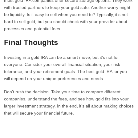
most gold IRA companies offer secure storage options. They work
with trusted partners to keep your gold safe. Another worry might
be liquidity. Is it easy to sell when you need to? Typically, it’s not
hard to sell gold, but you should check with your provider about
processes and potential fees.
Final Thoughts
Investing in a gold IRA can be a smart move, but it’s not for
everyone. Consider your overall financial situation, your risk
tolerance, and your retirement goals. The best gold IRA for you
will depend on your unique preferences and needs.
Don’t rush the decision. Take your time to compare different
companies, understand the fees, and see how gold fits into your
larger investment strategy. In the end, it’s all about making choices
that will secure your financial future.