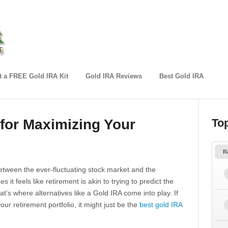
 a FREE Gold IRA Kit
Gold IRA Reviews
Best Gold IRA
 for Maximizing Your
To
R
Between the ever-fluctuating stock market and the
it feels like retirement is akin to trying to predict the
t’s where alternatives like a Gold IRA come into play. If
our retirement portfolio, it might just be the
best gold IRA