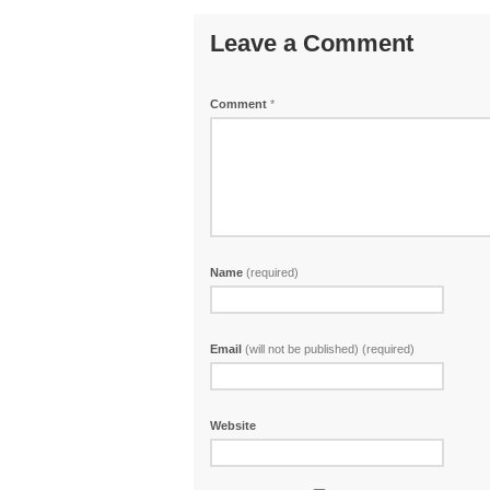
Leave a Comment
Comment
*
Name
(required)
Email
(will not be published) (required)
Website