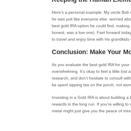
Here’s a personal example: My uncle Bob st
he was just like everyone else: worried a
best gold IRA option he could find, making su
honest, was a low one). Fast forward today
to travel and enjoy time with his grandkids
Conclusion: Make Your M
As you evaluate the best gold IRA for your 
overwhelming. It’s okay to feel a little lost
research, and don’t hesitate to consult wit
be spent sipping tea on the porch, not wor
Investing in a Gold IRA is about building a 
rewards in the long run. If you’re willing t
metal might just give you the peace of mind 