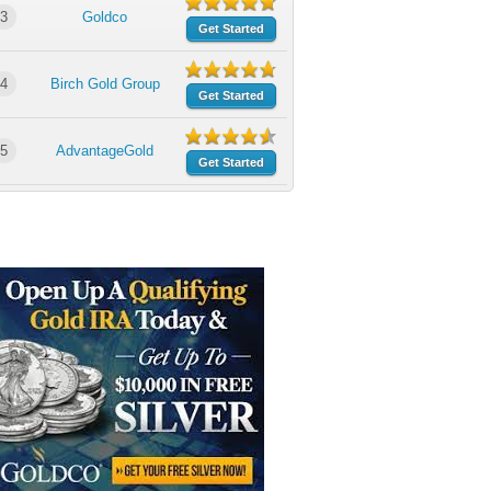
3
Goldco
Get Started
4
Birch Gold Group
Get Started
5
AdvantageGold
Get Started