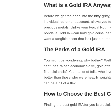
What is a Gold IRA Anywa
Before we get too deep into the nitty-gritty,
individual retirement account, allows you t
precious metals. Unlike your typical Roth IR
bonds, a Gold IRA can hold gold coins, bars
want a tangible asset that isn’t just a numb
The Perks of a Gold IRA
You might be wondering, why bother? Well,
centuries. When economies dive, gold ofte
financial crisis? Yeah, a lot of folks who i
better than those who were heavily weighted
can be a bit of a flex!
How to Choose the Best G
Finding the best gold IRA for you is crucia