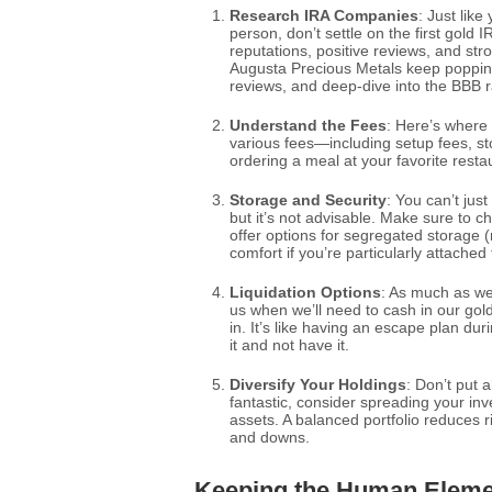
Research IRA Companies
: Just like
person, don’t settle on the first gold
reputations, positive reviews, and s
Augusta Precious Metals keep popping
reviews, and deep-dive into the BBB r
Understand the Fees
: Here’s where t
various fees—including setup fees, sto
ordering a meal at your favorite res
Storage and Security
: You can’t jus
but it’s not advisable. Make sure to
offer options for segregated storage (
comfort if you’re particularly attached
Liquidation Options
: As much as we 
us when we’ll need to cash in our gol
in. It’s like having an escape plan dur
it and not have it.
Diversify Your Holdings
: Don’t put 
fantastic, consider spreading your inv
assets. A balanced portfolio reduces 
and downs.
Keeping the Human Eleme