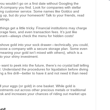
 you wouldn’t go on a first date without Googling the
 IRA company you find. Look for companies with stellar
trong customer service. Some names like Goldco and
 up, but do your homework! Talk to your friends, read
atings.
hings get a little tricky. Financial institutions may charge
rage fees, and even transaction fees. It’s just like
taurant—always check the menu for hidden costs!
t shove gold into your sock drawer—technically, you could,
 choose a company with a secure storage plan. Some even
meaning your gold isn’t mixed with others), which is a
 to your shiny investment.
want to peek into the future, there’s no crystal ball telling
d. Understand the procedures for liquidation before diving
ing a fire drill—better to have it and not need it than need
all your eggs (or gold) in one basket. While gold is
estments out across other precious metals or traditional
risk and increases your chances of riding out market ups
nt