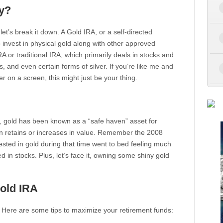
y?
 let’s break it down. A Gold IRA, or a self-directed
o invest in physical gold along with other approved
A or traditional IRA, which primarily deals in stocks and
, and even certain forms of silver. If you’re like me and
er on a screen, this might just be your thing.
 gold has been known as a “safe haven” asset for
n retains or increases in value. Remember the 2008
nvested in gold during that time went to bed feeling much
 in stocks. Plus, let’s face it, owning some shiny gold
old IRA
l. Here are some tips to maximize your retirement funds: