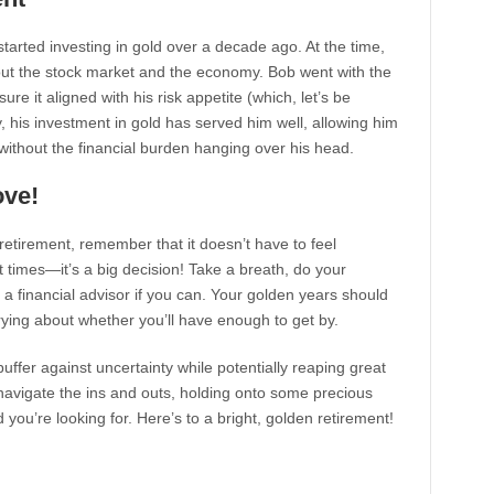
arted investing in gold over a decade ago. At the time,
bout the stock market and the economy. Bob went with the
re it aligned with his risk appetite (which, let’s be
, his investment in gold has served him well, allowing him
 without the financial burden hanging over his head.
ove!
retirement, remember that it doesn’t have to feel
 at times—it’s a big decision! Take a breath, do your
h a financial advisor if you can. Your golden years should
rying about whether you’ll have enough to get by.
buffer against uncertainty while potentially reaping great
o navigate the ins and outs, holding onto some precious
you’re looking for. Here’s to a bright, golden retirement!