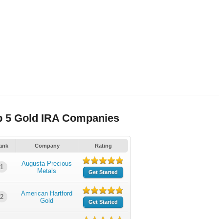
p 5 Gold IRA Companies
ank
Company
Rating
Augusta Precious
1
Metals
Get Started
American Hartford
2
Gold
Get Started