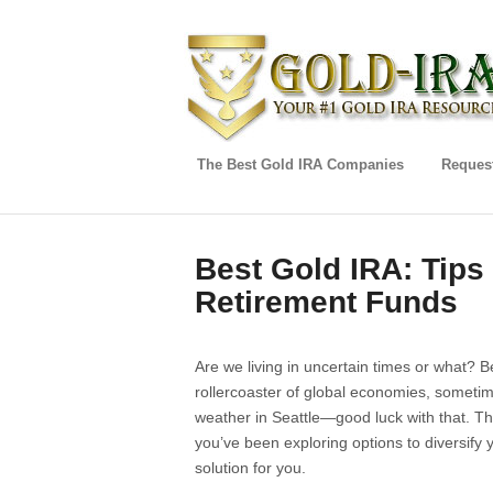
The Best Gold IRA Companies
Request
Best Gold IRA: Tips
Retirement Funds
Are we living in uncertain times or what? 
rollercoaster of global economies, sometimes 
weather in Seattle—good luck with that. Tha
you’ve been exploring options to diversify y
solution for you.