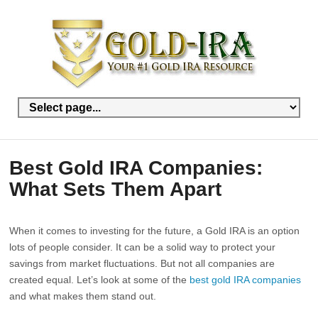
Best Gold IRA Companies:
What Sets Them Apart
When it comes to investing for the future, a Gold IRA is an option
lots of people consider. It can be a solid way to protect your
savings from market fluctuations. But not all companies are
created equal. Let’s look at some of the
best gold IRA companies
and what makes them stand out.