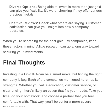
Diverse Options:
Being able to invest in more than just gold
can give you flexibility. It’s worth checking if they offer various
precious metals.
Positive Reviews:
Check what others are saying. Customer
satisfaction can give you insight into how a company
operates.
When you’re searching for the best gold IRA companies, keep
these factors in mind. A little research can go a long way toward
securing your investments.
Final Thoughts
Investing in a Gold IRA can be a smart move, but finding the right
company is key. Each of the companies mentioned here has its
strengths. Whether you value education, customer service, or
clear pricing, there’s likely an option that fits your needs. Take your
time, do your homework, and choose a partner that you feel
comfortable with. That way, you’ll be set for a more secure