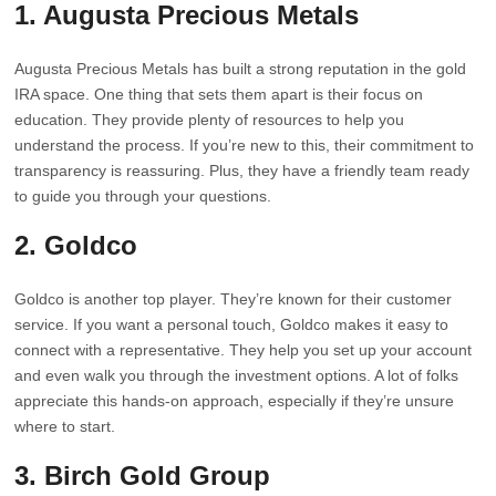
1. Augusta Precious Metals
Augusta Precious Metals has built a strong reputation in the gold
IRA space. One thing that sets them apart is their focus on
education. They provide plenty of resources to help you
understand the process. If you’re new to this, their commitment to
transparency is reassuring. Plus, they have a friendly team ready
to guide you through your questions.
2. Goldco
Goldco is another top player. They’re known for their customer
service. If you want a personal touch, Goldco makes it easy to
connect with a representative. They help you set up your account
and even walk you through the investment options. A lot of folks
appreciate this hands-on approach, especially if they’re unsure
where to start.
3. Birch Gold Group