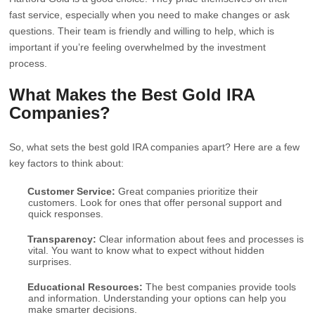
fast service, especially when you need to make changes or ask
questions. Their team is friendly and willing to help, which is
important if you’re feeling overwhelmed by the investment
process.
What Makes the Best Gold IRA
Companies?
So, what sets the best gold IRA companies apart? Here are a few
key factors to think about:
Customer Service:
Great companies prioritize their
customers. Look for ones that offer personal support and
quick responses.
Transparency:
Clear information about fees and processes is
vital. You want to know what to expect without hidden
surprises.
Educational Resources:
The best companies provide tools
and information. Understanding your options can help you
make smarter decisions.