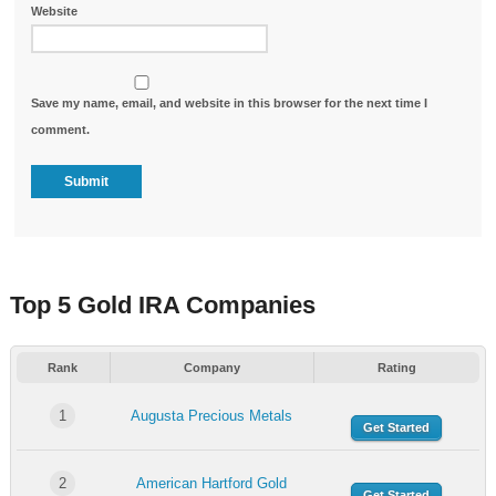
Website
Save my name, email, and website in this browser for the next time I
comment.
Top 5 Gold IRA Companies
Rank
Company
Rating
1
Augusta Precious Metals
Get Started
2
American Hartford Gold
Get Started