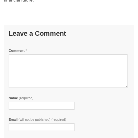
financial future.
Leave a Comment
Comment
*
Name
(required)
Email
(will not be published) (required)