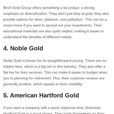
Birch Gold Group offers something a bit unique: a strong
emphasis on diversification. They don’t just stop at gold; they also
provide options for silver, platinum, and palladium. This can be a
smart move if you want to spread out your investments. Their
educational materials are also quite helpful, making it easier to
understand the benefits of different metals.
4. Noble Gold
Noble Gold is known for its straightforward pricing. There are no
hidden fees, which is a big win in this industry. They also offer a
flat fee for their services. This can make it easier to budget when
you’re planning for retirement. Plus, their customer reviews are
generally positive, which speaks to their reliability.
5. American Hartford Gold
If you want a company with a quick response time, American
Hartford Gold is a good choice. They pride themselves on their