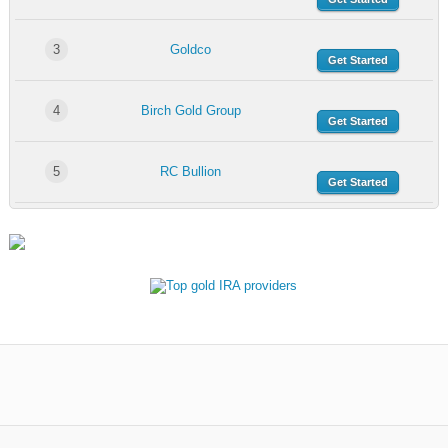
3
Goldco
Get Started
4
Birch Gold Group
Get Started
5
RC Bullion
Get Started