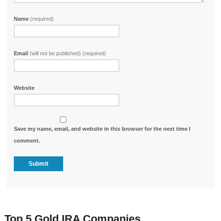
Name
(required)
Email
(will not be published) (required)
Website
Save my name, email, and website in this browser for the next time I
comment.
Top 5 Gold IRA Companies