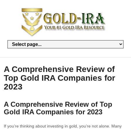
A Comprehensive Review of
Top Gold IRA Companies for
2023
A Comprehensive Review of Top
Gold IRA Companies for 2023
If you’re thinking about investing in gold, you’re not alone. Many