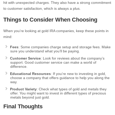
hit with unexpected charges. They also have a strong commitment
to customer satisfaction, which is always a plus.
Things to Consider When Choosing
When you’re looking at gold IRA companies, keep these points in
mind:
Fees
: Some companies charge setup and storage fees. Make
sure you understand what you’ll be paying.
Customer Service
: Look for reviews about the company’s
support. Good customer service can make a world of
difference.
Educational Resources
: If you’re new to investing in gold,
choose a company that offers guidance to help you along the
way.
Product Variety
: Check what types of gold and metals they
offer. You might want to invest in different types of precious
metals beyond just gold.
Final Thoughts