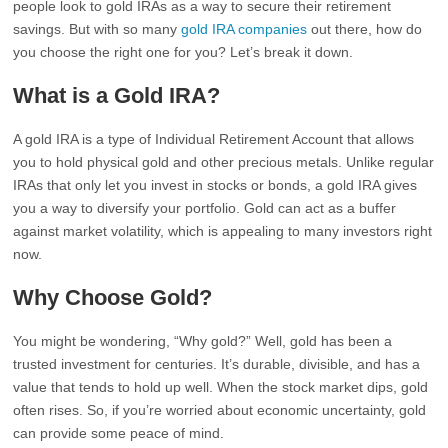
people look to gold IRAs as a way to secure their retirement
savings. But with so many
gold IRA companies
out there, how do
you choose the right one for you? Let’s break it down.
What is a Gold IRA?
A gold IRA is a type of Individual Retirement Account that allows
you to hold physical gold and other precious metals. Unlike regular
IRAs that only let you invest in stocks or bonds, a gold IRA gives
you a way to diversify your portfolio. Gold can act as a buffer
against market volatility, which is appealing to many investors right
now.
Why Choose Gold?
You might be wondering, “Why gold?” Well, gold has been a
trusted investment for centuries. It’s durable, divisible, and has a
value that tends to hold up well. When the stock market dips, gold
often rises. So, if you’re worried about economic uncertainty, gold
can provide some peace of mind.