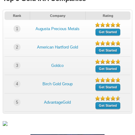
Rank
Company
Rating
1
Augusta Precious Metals
Get Started
2
American Hartford Gold
Get Started
3
Goldco
Get Started
4
Birch Gold Group
Get Started
5
AdvantageGold
Get Started