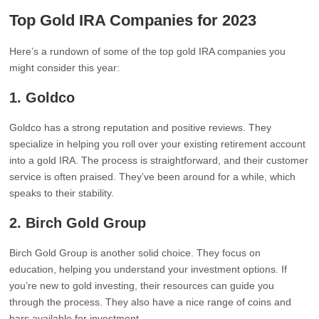
Top Gold IRA Companies for 2023
Here’s a rundown of some of the top gold IRA companies you
might consider this year:
1.
Goldco
Goldco has a strong reputation and positive reviews. They
specialize in helping you roll over your existing retirement account
into a gold IRA. The process is straightforward, and their customer
service is often praised. They’ve been around for a while, which
speaks to their stability.
2.
Birch Gold Group
Birch Gold Group is another solid choice. They focus on
education, helping you understand your investment options. If
you’re new to gold investing, their resources can guide you
through the process. They also have a nice range of coins and
bars available for investment.