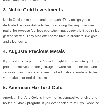
3.
Noble Gold Investments
Noble Gold takes a personal approach. They assign you a
dedicated representative to help you along the way. This can
make the process feel less overwhelming, especially if you’re just
getting started. They also offer some unique products, like gold
and silver coins.
4.
Augusta Precious Metals
If you value transparency, Augusta might be the way to go. They
pride themselves on being straightforward about their fees and
services. Plus, they offer a wealth of educational material to help
you make informed decisions.
5.
American Hartford Gold
American Hartford Gold is known for its competitive pricing and
no-fee buyback program. If you ever decide to sell, you won’t be