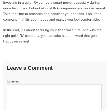
Investing in a gold IRA can be a smart move, especially during
uncertain times. But not all gold IRA companies are created equal.
Take the time to research and consider your options. Look for a
company that fits your needs and makes you feel comfortable.
In the end, it’s about securing your financial future. And with the
right gold IRA company, you can take a step toward that goal.
Happy investing!
Leave a Comment
Comment
*