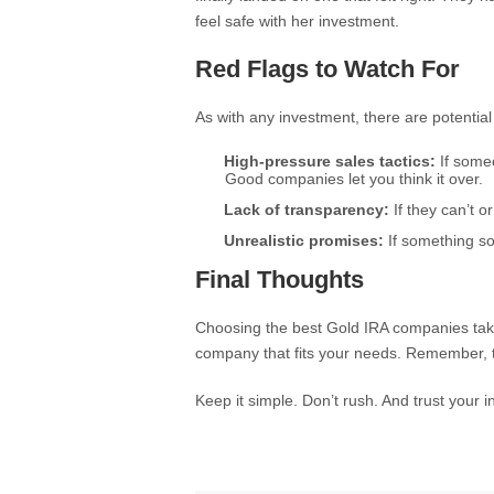
feel safe with her investment.
Red Flags to Watch For
As with any investment, there are potential p
High-pressure sales tactics:
If someo
Good companies let you think it over.
Lack of transparency:
If they can’t o
Unrealistic promises:
If something sou
Final Thoughts
Choosing the best Gold IRA companies takes 
company that fits your needs. Remember, t
Keep it simple. Don’t rush. And trust your 