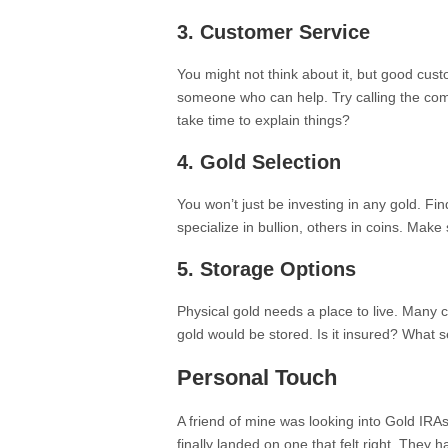
3.
Customer Service
You might not think about it, but good cust
someone who can help. Try calling the com
take time to explain things?
4.
Gold Selection
You won’t just be investing in any gold. F
specialize in bullion, others in coins. Make
5.
Storage Options
Physical gold needs a place to live. Many
gold would be stored. Is it insured? What 
Personal Touch
A friend of mine was looking into Gold IR
finally landed on one that felt right. They h