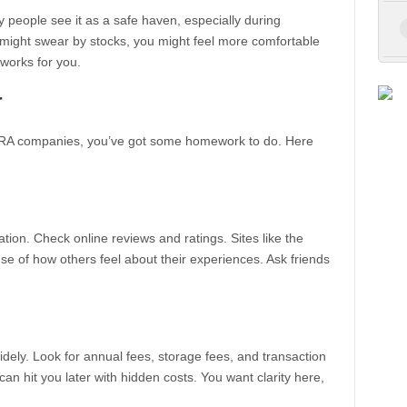
 people see it as a safe haven, especially during
might swear by stocks, you might feel more comfortable
 works for you.
r
IRA companies, you’ve got some homework to do. Here
ion. Check online reviews and ratings. Sites like the
e of how others feel about their experiences. Ask friends
dely. Look for annual fees, storage fees, and transaction
n hit you later with hidden costs. You want clarity here,