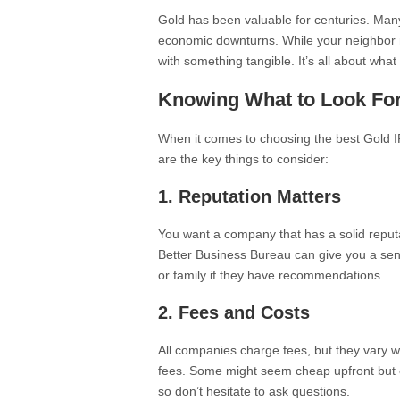
Gold has been valuable for centuries. Many
economic downturns. While your neighbor 
with something tangible. It’s all about what
Knowing What to Look Fo
When it comes to choosing the best Gold 
are the key things to consider:
1.
Reputation Matters
You want a company that has a solid reputat
Better Business Bureau can give you a sens
or family if they have recommendations.
2.
Fees and Costs
All companies charge fees, but they vary wi
fees. Some might seem cheap upfront but ca
so don’t hesitate to ask questions.