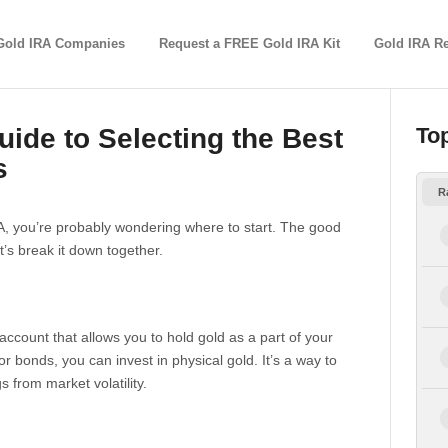
Gold IRA Companies
Request a FREE Gold IRA Kit
Gold IRA R
ide to Selecting the Best
To
s
R
IRA, you’re probably wondering where to start. The good
et’s break it down together.
t account that allows you to hold gold as a part of your
or bonds, you can invest in physical gold. It’s a way to
s from market volatility.