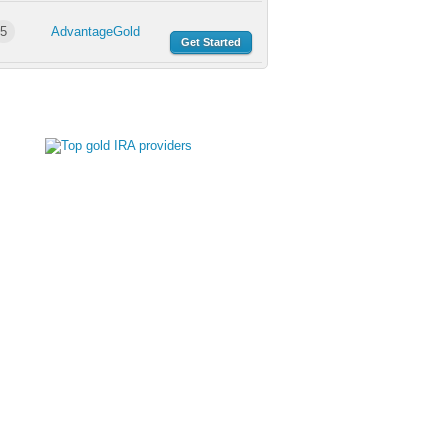
5
AdvantageGold
Get Started