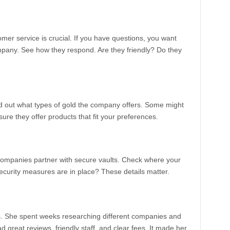
omer service is crucial. If you have questions, you want
pany. See how they respond. Are they friendly? Do they
ind out what types of gold the company offers. Some might
 sure they offer products that fit your preferences.
 companies partner with secure vaults. Check where your
security measures are in place? These details matter.
As. She spent weeks researching different companies and
ad great reviews, friendly staff, and clear fees. It made her