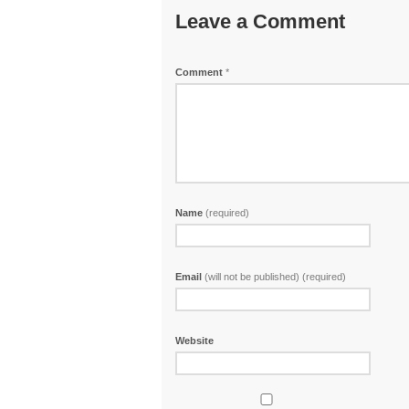
Leave a Comment
Comment
*
Name
(required)
Email
(will not be published) (required)
Website