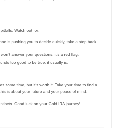
itfalls. Watch out for:
ne is pushing you to decide quickly, take a step back.
r won’t answer your questions, it’s a red flag.
nds too good to be true, it usually is.
some time, but it’s worth it. Take your time to find a
his is about your future and your peace of mind.
instincts. Good luck on your Gold IRA journey!