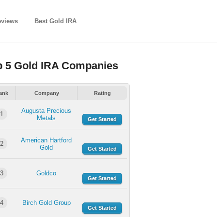
eviews
Best Gold IRA
p 5 Gold IRA Companies
ank
Company
Rating
Augusta Precious
1
Metals
Get Started
American Hartford
2
Gold
Get Started
3
Goldco
Get Started
4
Birch Gold Group
Get Started