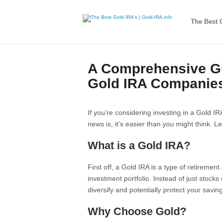
The Best 
A Comprehensive Gu
Gold IRA Companie
If you’re considering investing in a Gold 
news is, it’s easier than you might think. L
What is a Gold IRA?
First off, a Gold IRA is a type of retiremen
investment portfolio. Instead of just stocks 
diversify and potentially protect your saving
Why Choose Gold?