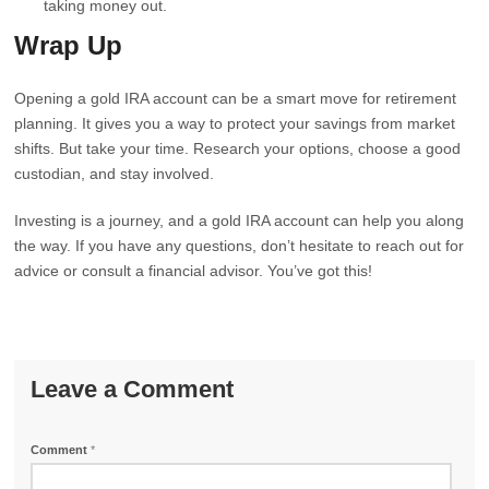
taking money out.
Wrap Up
Opening a gold IRA account can be a smart move for retirement
planning. It gives you a way to protect your savings from market
shifts. But take your time. Research your options, choose a good
custodian, and stay involved.
Investing is a journey, and a gold IRA account can help you along
the way. If you have any questions, don’t hesitate to reach out for
advice or consult a financial advisor. You’ve got this!
Leave a Comment
Comment
*