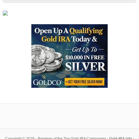
Copyright © 2025 - Reviews of the Top Gold IRA Companies -
Gold-IRA.info
-