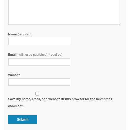
Name
(required)
Email
(will not be published) (required)
Website
Save my name, email, and website in this browser for the next time I
comment.