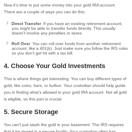
Now it’s time to put some money into your gold IRA account.
There are a couple of ways you can do this:
Direct Transfer
: If you have an existing retirement account,
you might be able to transfer funds directly. This usually
doesn’t involve any penalties or taxes.
Roll Over
: You can roll over funds from another retirement
account, like a 401(k). Just make sure you follow the IRS rules
so you don’t get hit with a tax bill.
4. Choose Your Gold Investments
This is where things get interesting. You can buy different types of
gold, like coins, bars, or bullion. Your custodian should help guide
you in finding what’s allowed in your gold IRA account. Not all gold
is eligible, so this part is crucial.
5. Secure Storage
You can’t just stash the gold in your basement. The IRS requires
that it be stored in a secure facility. Your custodian often has