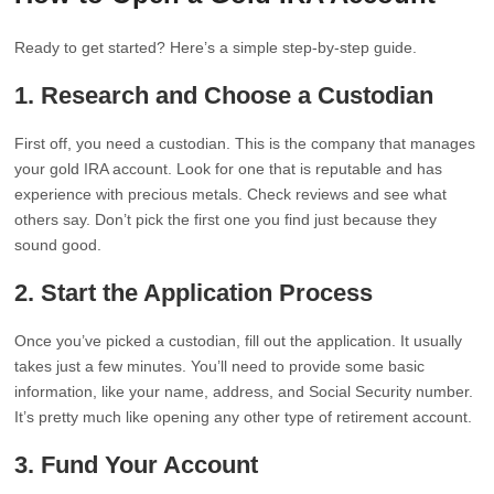
Ready to get started? Here’s a simple step-by-step guide.
1. Research and Choose a Custodian
First off, you need a custodian. This is the company that manages
your gold IRA account. Look for one that is reputable and has
experience with precious metals. Check reviews and see what
others say. Don’t pick the first one you find just because they
sound good.
2. Start the Application Process
Once you’ve picked a custodian, fill out the application. It usually
takes just a few minutes. You’ll need to provide some basic
information, like your name, address, and Social Security number.
It’s pretty much like opening any other type of retirement account.
3. Fund Your Account