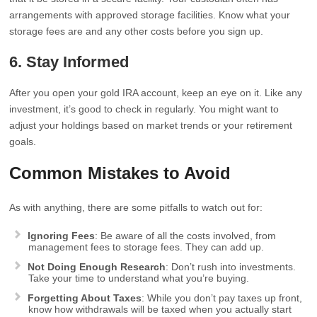
arrangements with approved storage facilities. Know what your
storage fees are and any other costs before you sign up.
6. Stay Informed
After you open your gold IRA account, keep an eye on it. Like any
investment, it’s good to check in regularly. You might want to
adjust your holdings based on market trends or your retirement
goals.
Common Mistakes to Avoid
As with anything, there are some pitfalls to watch out for:
Ignoring Fees
: Be aware of all the costs involved, from
management fees to storage fees. They can add up.
Not Doing Enough Research
: Don’t rush into investments.
Take your time to understand what you’re buying.
Forgetting About Taxes
: While you don’t pay taxes up front,
know how withdrawals will be taxed when you actually start