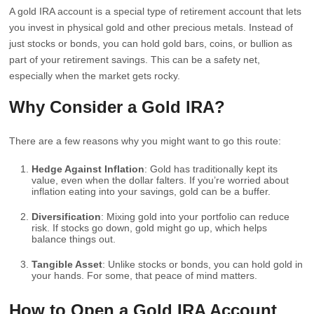
A gold IRA account is a special type of retirement account that lets
you invest in physical gold and other precious metals. Instead of
just stocks or bonds, you can hold gold bars, coins, or bullion as
part of your retirement savings. This can be a safety net,
especially when the market gets rocky.
Why Consider a Gold IRA?
There are a few reasons why you might want to go this route:
Hedge Against Inflation
: Gold has traditionally kept its
value, even when the dollar falters. If you’re worried about
inflation eating into your savings, gold can be a buffer.
Diversification
: Mixing gold into your portfolio can reduce
risk. If stocks go down, gold might go up, which helps
balance things out.
Tangible Asset
: Unlike stocks or bonds, you can hold gold in
your hands. For some, that peace of mind matters.
How to Open a Gold IRA Account