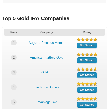
Top 5 Gold IRA Companies
Rank
Company
Rating
1
Augusta Precious Metals
Get Started
2
American Hartford Gold
Get Started
3
Goldco
Get Started
4
Birch Gold Group
Get Started
5
AdvantageGold
Get Started