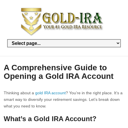
A Comprehensive Guide to
Opening a Gold IRA Account
Thinking about a
gold IRA account
? You’re in the right place. It’s a
smart way to diversify your retirement savings. Let’s break down
what you need to know.
What’s a Gold IRA Account?