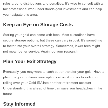
rules around distributions and penalties. It’s wise to consult with a
tax professional who understands gold investments and can help
you navigate this area.
Keep an Eye on Storage Costs
Storing your gold can come with fees. Most custodians have
secure storage options, but these can vary in cost. It’s something
to factor into your overall strategy. Sometimes, lower fees might
not mean better service. Again, do your research.
Plan Your Exit Strategy
Eventually, you may want to cash out or transfer your gold. Have a
plan. It’s good to know your options when it comes to selling or
rolling over your Gold IRA into another retirement account.
Understanding this ahead of time can save you headaches in the
future.
Stay Informed