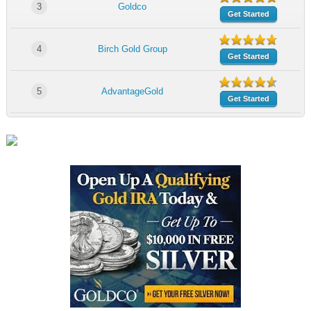
3
Goldco
Get Started
4
Birch Gold Group
Get Started
5
AdvantageGold
Get Started