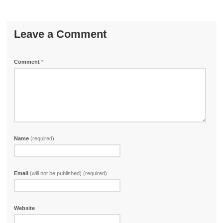
Leave a Comment
Comment
*
Name
(required)
Email
(will not be published) (required)
Website