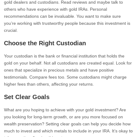
gold dealers and custodians. Read reviews and maybe talk to
others who have experience with gold IRAs. Personal
recommendations can be invaluable. You want to make sure
you’re working with trustworthy people because this investment is
crucial.
Choose the Right Custodian
Your custodian is the bank or financial institution that holds the
gold on your behalf. Not all custodians are created equal. Look for
ones that specialize in precious metals and have positive
testimonials. Compare fees too. Some custodians might charge
higher fees than others, affecting your returns.
Set Clear Goals
What are you hoping to achieve with your gold investment? Are
you looking for long-term growth, or are you more focused on
wealth preservation? Setting clear goals can help you decide how
much to invest and which metals to include in your IRA. It’s okay to