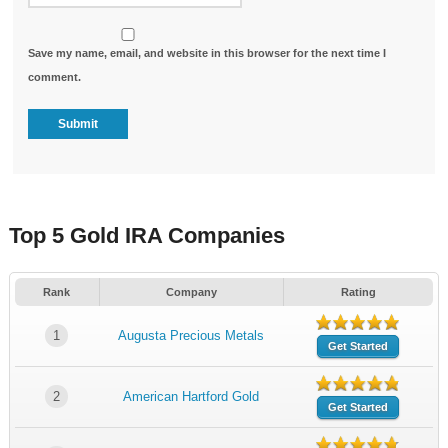
Save my name, email, and website in this browser for the next time I
comment.
Top 5 Gold IRA Companies
Rank
Company
Rating
1
Augusta Precious Metals
Get Started
2
American Hartford Gold
Get Started