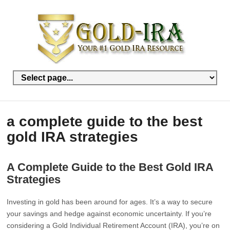
a complete guide to the best
gold IRA strategies
A Complete Guide to the Best Gold IRA
Strategies
Investing in gold has been around for ages. It’s a way to secure
your savings and hedge against economic uncertainty. If you’re
considering a Gold Individual Retirement Account (IRA), you’re on