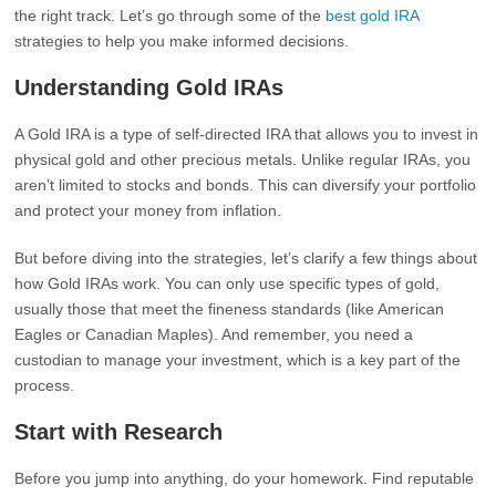
the right track. Let’s go through some of the
best gold IRA
strategies to help you make informed decisions.
Understanding Gold IRAs
A Gold IRA is a type of self-directed IRA that allows you to invest in
physical gold and other precious metals. Unlike regular IRAs, you
aren’t limited to stocks and bonds. This can diversify your portfolio
and protect your money from inflation.
But before diving into the strategies, let’s clarify a few things about
how Gold IRAs work. You can only use specific types of gold,
usually those that meet the fineness standards (like American
Eagles or Canadian Maples). And remember, you need a
custodian to manage your investment, which is a key part of the
process.
Start with Research
Before you jump into anything, do your homework. Find reputable