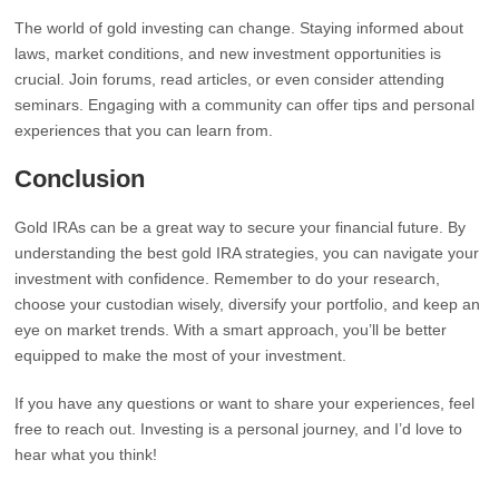
The world of gold investing can change. Staying informed about
laws, market conditions, and new investment opportunities is
crucial. Join forums, read articles, or even consider attending
seminars. Engaging with a community can offer tips and personal
experiences that you can learn from.
Conclusion
Gold IRAs can be a great way to secure your financial future. By
understanding the best gold IRA strategies, you can navigate your
investment with confidence. Remember to do your research,
choose your custodian wisely, diversify your portfolio, and keep an
eye on market trends. With a smart approach, you’ll be better
equipped to make the most of your investment.
If you have any questions or want to share your experiences, feel
free to reach out. Investing is a personal journey, and I’d love to
hear what you think!