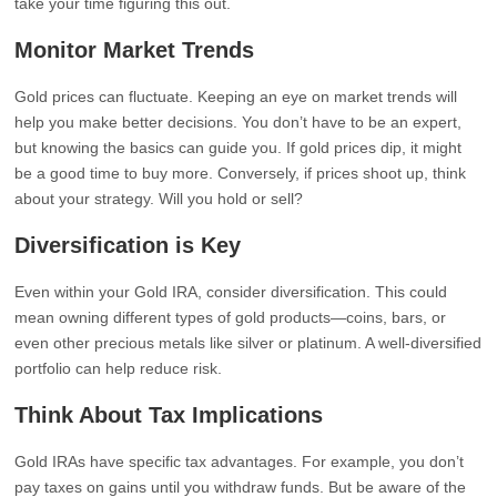
take your time figuring this out.
Monitor Market Trends
Gold prices can fluctuate. Keeping an eye on market trends will
help you make better decisions. You don’t have to be an expert,
but knowing the basics can guide you. If gold prices dip, it might
be a good time to buy more. Conversely, if prices shoot up, think
about your strategy. Will you hold or sell?
Diversification is Key
Even within your Gold IRA, consider diversification. This could
mean owning different types of gold products—coins, bars, or
even other precious metals like silver or platinum. A well-diversified
portfolio can help reduce risk.
Think About Tax Implications
Gold IRAs have specific tax advantages. For example, you don’t
pay taxes on gains until you withdraw funds. But be aware of the