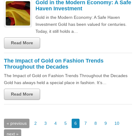
Gold in the Modern Economy: A Safe
Haven Investment
Gold in the Modern Economy: A Safe Haven
Investment Gold has been valued for centuries.
Today, it still holds a…
Read More
The Impact of Gold on Fashion Trends
Throughout the Decades
The Impact of Gold on Fashion Trends Throughout the Decades
Gold has always held a special place in fashion. It’s…
Read More
« previous
2
3
4
5
6
7
8
9
10
next »