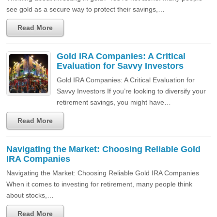
see gold as a secure way to protect their savings,…
Read More
Gold IRA Companies: A Critical
Evaluation for Savvy Investors
Gold IRA Companies: A Critical Evaluation for
Savvy Investors If you’re looking to diversify your
retirement savings, you might have…
Read More
Navigating the Market: Choosing Reliable Gold
IRA Companies
Navigating the Market: Choosing Reliable Gold IRA Companies
When it comes to investing for retirement, many people think
about stocks,…
Read More