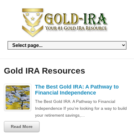
Gold IRA Resources
The Best Gold IRA: A Pathway to
Financial Independence
The Best Gold IRA: A Pathway to Financial
Independence If you’re looking for a way to build
your retirement savings,…
Read More