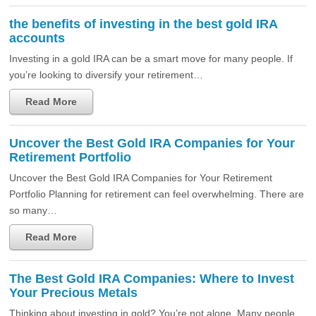
the benefits of investing in the best gold IRA
accounts
Investing in a gold IRA can be a smart move for many people. If
you’re looking to diversify your retirement…
Read More
Uncover the Best Gold IRA Companies for Your
Retirement Portfolio
Uncover the Best Gold IRA Companies for Your Retirement
Portfolio Planning for retirement can feel overwhelming. There are
so many…
Read More
The Best Gold IRA Companies: Where to Invest
Your Precious Metals
Thinking about investing in gold? You’re not alone. Many people