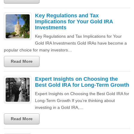
Key Regulations and Tax
Implications for Your Gold IRA
Investments
Key Regulations and Tax Implications for Your
Gold IRA Investments Gold IRAs have become a
popular choice for many investors…
Read More
Expert Insights on Choosing the
Best Gold IRA for Long-Term Growth
Expert Insights on Choosing the Best Gold IRA for
Long-Term Growth If you’re thinking about
investing in a Gold IRA,…
Read More