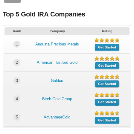
Top 5 Gold IRA Companies
Rank
Company
Rating
1
Augusta Precious Metals
Get Started
2
American Hartford Gold
Get Started
3
Goldco
Get Started
4
Birch Gold Group
Get Started
5
AdvantageGold
Get Started