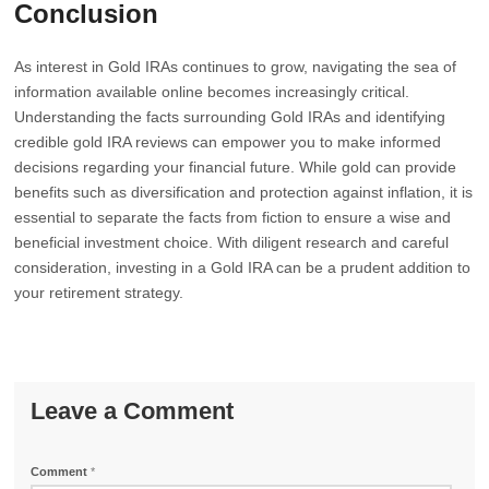
Conclusion
As interest in Gold IRAs continues to grow, navigating the sea of
information available online becomes increasingly critical.
Understanding the facts surrounding Gold IRAs and identifying
credible gold IRA reviews can empower you to make informed
decisions regarding your financial future. While gold can provide
benefits such as diversification and protection against inflation, it is
essential to separate the facts from fiction to ensure a wise and
beneficial investment choice. With diligent research and careful
consideration, investing in a Gold IRA can be a prudent addition to
your retirement strategy.
Leave a Comment
Comment
*