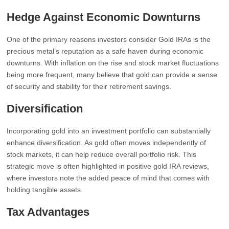
Hedge Against Economic Downturns
One of the primary reasons investors consider Gold IRAs is the
precious metal’s reputation as a safe haven during economic
downturns. With inflation on the rise and stock market fluctuations
being more frequent, many believe that gold can provide a sense
of security and stability for their retirement savings.
Diversification
Incorporating gold into an investment portfolio can substantially
enhance diversification. As gold often moves independently of
stock markets, it can help reduce overall portfolio risk. This
strategic move is often highlighted in positive gold IRA reviews,
where investors note the added peace of mind that comes with
holding tangible assets.
Tax Advantages