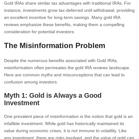
Gold IRAs share similar tax advantages with traditional IRAs. For
instance, investments grow tax-deferred until withdrawal, providing
an excellent incentive for long-term savings. Many gold IRA
reviews emphasize these benefits, making them a compelling
consideration for potential investors.
The Misinformation Problem
Despite the numerous benefits associated with Gold IRAs,
misinformation often permeates the gold IRA reviews landscape.
Here are common myths and misconceptions that can lead to
confusion among investors:
Myth 1: Gold is Always a Good
Investment
One prevalent piece of misinformation is the notion that gold is an
infallible investment. While gold has historically maintained its
value during economic crises, it is not immune to volatility. Like
any investment, there are risks involved, and the value of gold can