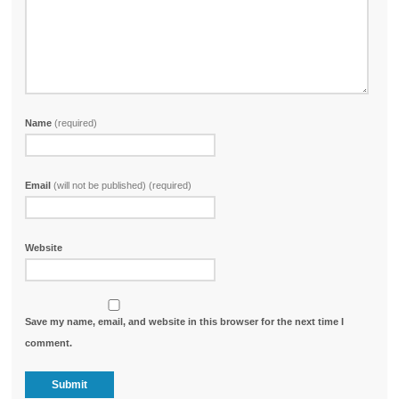
Name
(required)
Email
(will not be published) (required)
Website
Save my name, email, and website in this browser for the next time I
comment.