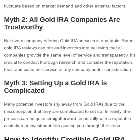
fluctuate based on market demand and other external factors.
Myth 2: All Gold IRA Companies Are
Trustworthy
Not every company offering Gold IRA services is reputable. Some
gold IRA reviews can mislead investors into believing that all
companies provide the same level of service and transparency. It’s
crucial to conduct thorough research and consider the reputation,
fees, and customer service of any company under consideration.
Myth 3: Setting Up a Gold IRA is
Complicated
Many potential investors shy away from Gold IRAs due to the
misconception that they are complicated to set up. In reality, the
process can be quite straightforward, especially with a reputable
custodian or investment firm guiding you through the steps.
How to Identify Credible Gold IRA