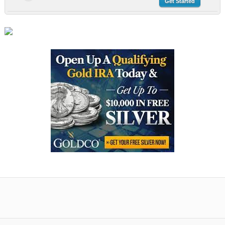
Get Started