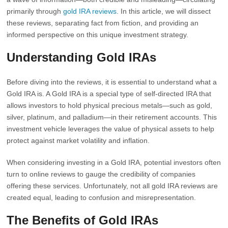
primarily through
gold IRA reviews
. In this article, we will dissect
these reviews, separating fact from fiction, and providing an
informed perspective on this unique investment strategy.
Understanding Gold IRAs
Before diving into the reviews, it is essential to understand what a
Gold IRA is. A Gold IRA is a special type of self-directed IRA that
allows investors to hold physical precious metals—such as gold,
silver, platinum, and palladium—in their retirement accounts. This
investment vehicle leverages the value of physical assets to help
protect against market volatility and inflation.
When considering investing in a Gold IRA, potential investors often
turn to online reviews to gauge the credibility of companies
offering these services. Unfortunately, not all gold IRA reviews are
created equal, leading to confusion and misrepresentation.
The Benefits of Gold IRAs