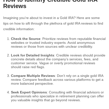
Reviews
Imagining you’re about to invest in a Gold IRA? Here are some
tips on how to sift through the plethora of gold IRA reviews to find
credible information:
Check the Source
: Prioritize reviews from reputable financial
websites or trusted industry experts. Avoid anonymous
reviews or those from sources with unclear credibility.
Look for Detailed Insights
: Credible reviews should provide
concrete details about the company’s services, fees, and
customer service. Vague or overly promotional reviews
should raise red flags.
Compare Multiple Reviews
: Don’t rely on a single gold IRA
review. Compare feedback across various platforms to get a
more balanced perspective.
Seek Expert Opinions
: Consulting with financial advisors or
professionals who specialize in retirement planning can offer
you valuable insights that go beyond reviews.