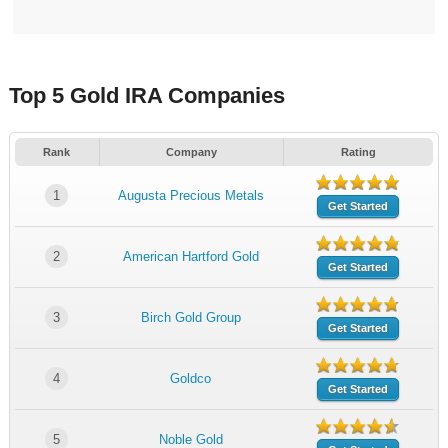
Top 5 Gold IRA Companies
Rank
Company
Rating
1
Augusta Precious Metals
Get Started
2
American Hartford Gold
Get Started
3
Birch Gold Group
Get Started
4
Goldco
Get Started
5
Noble Gold