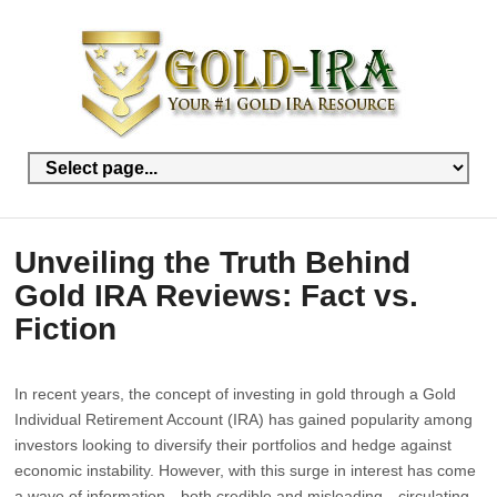
Unveiling the Truth Behind
Gold IRA Reviews: Fact vs.
Fiction
In recent years, the concept of investing in gold through a Gold
Individual Retirement Account (IRA) has gained popularity among
investors looking to diversify their portfolios and hedge against
economic instability. However, with this surge in interest has come
a wave of information—both credible and misleading—circulating