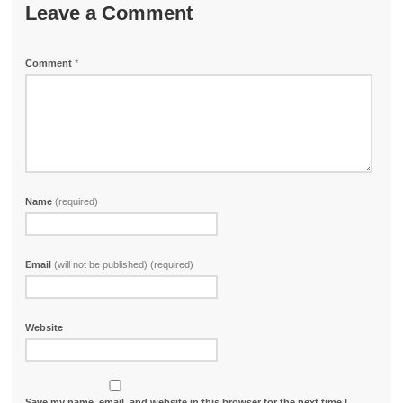
Leave a Comment
Comment
*
Name
(required)
Email
(will not be published) (required)
Website
Save my name, email, and website in this browser for the next time I