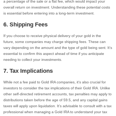
a percentage of the sale or a flat fee, which would impact your
overall return on investment. Understanding these potential costs
is essential before entering into a long-term investment.
6.
Shipping Fees
If you choose to receive physical delivery of your gold in the
future, some companies may charge shipping fees. These can
vary depending on the amount and the type of gold being sent. It’s
essential to confirm this aspect ahead of time if you anticipate
needing to collect your investments.
7.
Tax Implications
While not a fee paid to Gold IRA companies, it’s also crucial for
investors to consider the tax implications of their Gold IRA. Unlike
other self-directed retirement accounts, tax penalties may apply to
distributions taken before the age of 59.5, and any capital gains
taxes will apply upon liquidation. It’s advisable to consult with a tax
professional when managing a Gold IRA to understand your tax