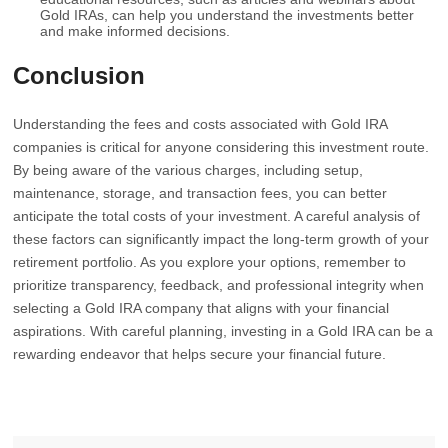
Gold IRAs, can help you understand the investments better
and make informed decisions.
Conclusion
Understanding the fees and costs associated with Gold IRA
companies is critical for anyone considering this investment route.
By being aware of the various charges, including setup,
maintenance, storage, and transaction fees, you can better
anticipate the total costs of your investment. A careful analysis of
these factors can significantly impact the long-term growth of your
retirement portfolio. As you explore your options, remember to
prioritize transparency, feedback, and professional integrity when
selecting a Gold IRA company that aligns with your financial
aspirations. With careful planning, investing in a Gold IRA can be a
rewarding endeavor that helps secure your financial future.