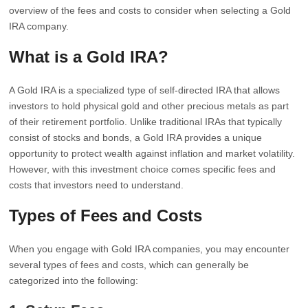
overview of the fees and costs to consider when selecting a Gold
IRA company.
What is a Gold IRA?
A Gold IRA is a specialized type of self-directed IRA that allows
investors to hold physical gold and other precious metals as part
of their retirement portfolio. Unlike traditional IRAs that typically
consist of stocks and bonds, a Gold IRA provides a unique
opportunity to protect wealth against inflation and market volatility.
However, with this investment choice comes specific fees and
costs that investors need to understand.
Types of Fees and Costs
When you engage with Gold IRA companies, you may encounter
several types of fees and costs, which can generally be
categorized into the following: