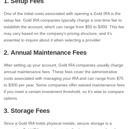
1.
Setup Fees
One of the initial costs associated with opening a Gold IRA is the
setup fee. Gold IRA companies typically charge a one-time fee to
establish the account, which can range from $50 to $300. This fee
may vary based on the company’s pricing structure, and it’s
essential to inquire about it when selecting a provider.
2.
Annual Maintenance Fees
After setting up your account, Gold IRA companies usually charge
annual maintenance fees. These fees cover the administrative
costs associated with managing your IRA and can range from $75
to $300 per year. Some companies offer waived maintenance fees
if you meet a certain investment threshold, so it’s wise to compare
options.
3.
Storage Fees
Since a Gold IRA holds physical metals, secure storage is a