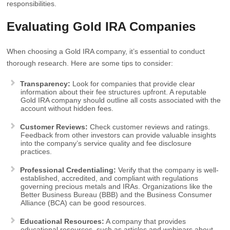
responsibilities.
Evaluating Gold IRA Companies
When choosing a Gold IRA company, it’s essential to conduct
thorough research. Here are some tips to consider:
Transparency:
Look for companies that provide clear
information about their fee structures upfront. A reputable
Gold IRA company should outline all costs associated with the
account without hidden fees.
Customer Reviews:
Check customer reviews and ratings.
Feedback from other investors can provide valuable insights
into the company’s service quality and fee disclosure
practices.
Professional Credentialing:
Verify that the company is well-
established, accredited, and compliant with regulations
governing precious metals and IRAs. Organizations like the
Better Business Bureau (BBB) and the Business Consumer
Alliance (BCA) can be good resources.
Educational Resources:
A company that provides
educational resources, such as articles and webinars about