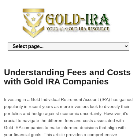
Understanding Fees and Costs
with Gold IRA Companies
Investing in a Gold Individual Retirement Account (IRA) has gained
popularity in recent years as more investors look to diversify their
portfolios and hedge against economic uncertainty. However, it’s
crucial to navigate the different fees and costs associated with
Gold IRA companies to make informed decisions that align with
your financial goals. This article provides a comprehensive