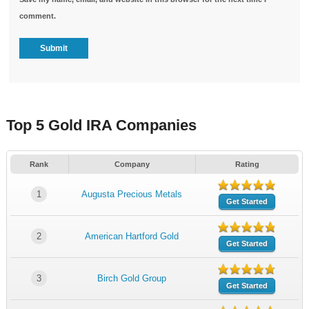
comment.
Top 5 Gold IRA Companies
Rank
Company
Rating
1
Augusta Precious Metals
Get Started
2
American Hartford Gold
Get Started
3
Birch Gold Group
Get Started