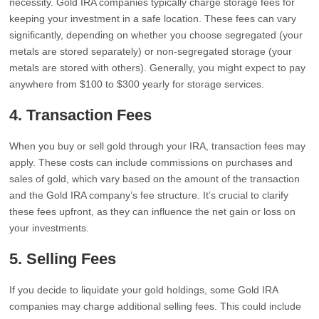
necessity. Gold IRA companies typically charge storage fees for
keeping your investment in a safe location. These fees can vary
significantly, depending on whether you choose segregated (your
metals are stored separately) or non-segregated storage (your
metals are stored with others). Generally, you might expect to pay
anywhere from $100 to $300 yearly for storage services.
4.
Transaction Fees
When you buy or sell gold through your IRA, transaction fees may
apply. These costs can include commissions on purchases and
sales of gold, which vary based on the amount of the transaction
and the Gold IRA company’s fee structure. It’s crucial to clarify
these fees upfront, as they can influence the net gain or loss on
your investments.
5.
Selling Fees
If you decide to liquidate your gold holdings, some Gold IRA
companies may charge additional selling fees. This could include