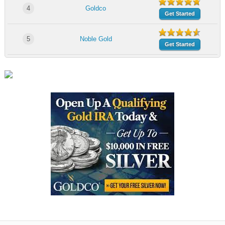
4
Goldco
Get Started
5
Noble Gold
Get Started