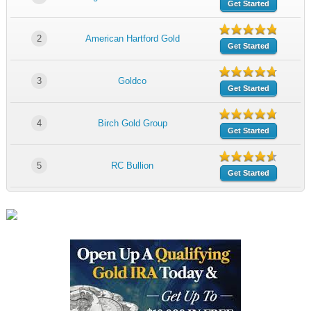
Get Started
2
American Hartford Gold
Get Started
3
Goldco
Get Started
4
Birch Gold Group
Get Started
5
RC Bullion
Get Started