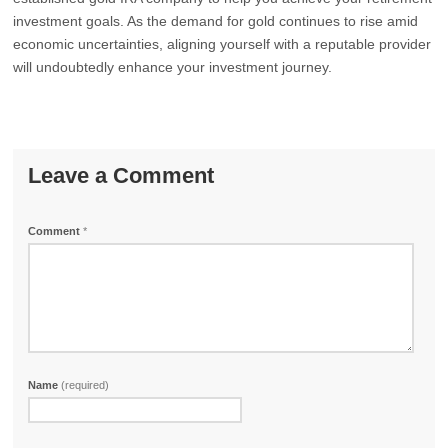
investment goals. As the demand for gold continues to rise amid
economic uncertainties, aligning yourself with a reputable provider
will undoubtedly enhance your investment journey.
Leave a Comment
Comment
*
Name
(required)