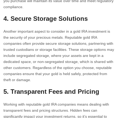
you purchase will maintain its value over time and meet regulatory
compliance.
4. Secure Storage Solutions
Another important aspect to consider in a gold IRA investment is
the security of your precious metals. Reputable gold IRA
companies often provide secure storage solutions, partnering with
trusted custodians or storage facilities. These storage options may
include segregated storage, where your assets are kept in a
dedicated space, or non-segregated storage, which is shared with
other customers. Regardless of the option you choose, reputable
companies ensure that your gold is held safely, protected from
theft or damage.
5. Transparent Fees and Pricing
Working with reputable gold IRA companies means dealing with
transparent fees and pricing structures. Hidden fees can
significantly impact your investment returns, so it’s essential to