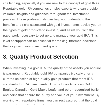
challenging, especially if you are new to the concept of gold IRAs.
Reputable gold IRA companies employ experts who can provide
valuable insights and guidance throughout the investment
process. These professionals can help you understand the
benefits and risks associated with gold investments, advise you on
the types of gold products to invest in, and assist you with the
paperwork necessary to set up and manage your gold IRA. This
level of support can be essential for making informed decisions
that align with your investment goals.
3. Quality Product Selection
When investing in a gold IRA, the quality of the assets you acquire
is paramount. Reputable gold IRA companies typically offer a
curated selection of high-quality gold products that meet IRS
standards for IRA investments. This includes American Gold
Eagles, Canadian Gold Maple Leafs, and other recognized bullion
and coins that ensure the purity and value of your investment. By
working with reputable firms, you can rest assured that the gold