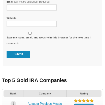
Email
(will not be published) (required)
Website
Save my name, email, and website in this browser for the next time I
comment.
Top 5 Gold IRA Companies
Rank
Company
Rating
1
Augusta Precious Metals