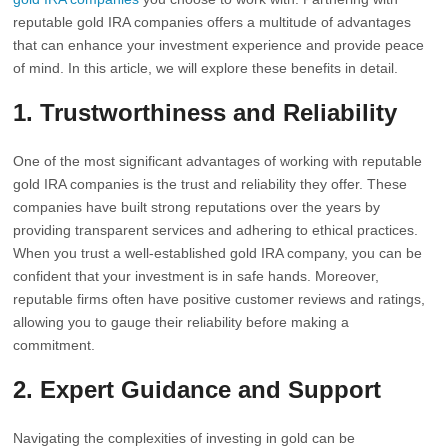
reputable gold IRA companies offers a multitude of advantages
that can enhance your investment experience and provide peace
of mind. In this article, we will explore these benefits in detail.
1. Trustworthiness and Reliability
One of the most significant advantages of working with reputable
gold IRA companies is the trust and reliability they offer. These
companies have built strong reputations over the years by
providing transparent services and adhering to ethical practices.
When you trust a well-established gold IRA company, you can be
confident that your investment is in safe hands. Moreover,
reputable firms often have positive customer reviews and ratings,
allowing you to gauge their reliability before making a
commitment.
2. Expert Guidance and Support
Navigating the complexities of investing in gold can be