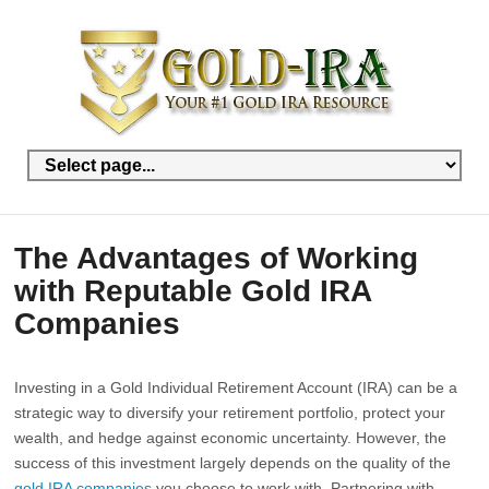
The Advantages of Working
with Reputable Gold IRA
Companies
Investing in a Gold Individual Retirement Account (IRA) can be a
strategic way to diversify your retirement portfolio, protect your
wealth, and hedge against economic uncertainty. However, the
success of this investment largely depends on the quality of the
gold IRA companies
you choose to work with. Partnering with