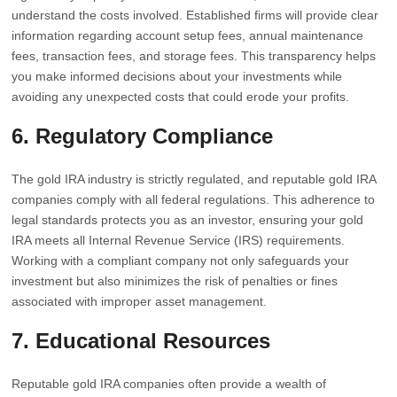
understand the costs involved. Established firms will provide clear
information regarding account setup fees, annual maintenance
fees, transaction fees, and storage fees. This transparency helps
you make informed decisions about your investments while
avoiding any unexpected costs that could erode your profits.
6. Regulatory Compliance
The gold IRA industry is strictly regulated, and reputable gold IRA
companies comply with all federal regulations. This adherence to
legal standards protects you as an investor, ensuring your gold
IRA meets all Internal Revenue Service (IRS) requirements.
Working with a compliant company not only safeguards your
investment but also minimizes the risk of penalties or fines
associated with improper asset management.
7. Educational Resources
Reputable gold IRA companies often provide a wealth of