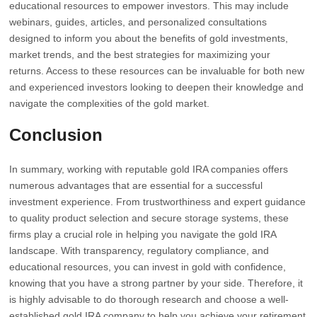
educational resources to empower investors. This may include
webinars, guides, articles, and personalized consultations
designed to inform you about the benefits of gold investments,
market trends, and the best strategies for maximizing your
returns. Access to these resources can be invaluable for both new
and experienced investors looking to deepen their knowledge and
navigate the complexities of the gold market.
Conclusion
In summary, working with reputable gold IRA companies offers
numerous advantages that are essential for a successful
investment experience. From trustworthiness and expert guidance
to quality product selection and secure storage systems, these
firms play a crucial role in helping you navigate the gold IRA
landscape. With transparency, regulatory compliance, and
educational resources, you can invest in gold with confidence,
knowing that you have a strong partner by your side. Therefore, it
is highly advisable to do thorough research and choose a well-
established gold IRA company to help you achieve your retirement