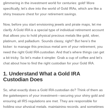
glimmering in the investment world for centuries: gold! More
specifically, let’s dive into the world of Gold IRAs, which are like a
shiny treasure chest for your retirement savings.
Now, before you start envisioning jewels and pirate maps, let me
clarify. A Gold IRA is a special type of individual retirement account
that allows you to hold physical precious metals like gold, silver,
platinum, and palladium. Sounds classy, right? But here’s the
kicker: to manage this precious metal arm of your retirement, you
need the right Gold IRA custodian. And that’s where things can get
a bit tricky. So let’s make it simpler. Grab a cup of coffee and let’s
chat about how to find the right custodian for your Gold IRA.
1. Understand What a Gold IRA
Custodian Does
So, what exactly does a Gold IRA custodian do? Think of them as
the gatekeepers of your investment—securing your shiny gold and
ensuring all IRS regulations are met. They are responsible for
holding your physical metals, maintaining records, and sometimes