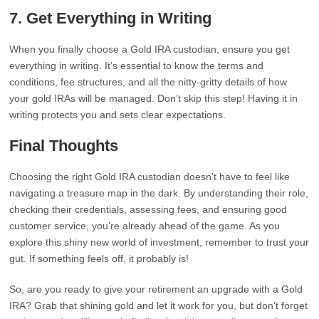
7. Get Everything in Writing
When you finally choose a Gold IRA custodian, ensure you get
everything in writing. It’s essential to know the terms and
conditions, fee structures, and all the nitty-gritty details of how
your gold IRAs will be managed. Don’t skip this step! Having it in
writing protects you and sets clear expectations.
Final Thoughts
Choosing the right Gold IRA custodian doesn’t have to feel like
navigating a treasure map in the dark. By understanding their role,
checking their credentials, assessing fees, and ensuring good
customer service, you’re already ahead of the game. As you
explore this shiny new world of investment, remember to trust your
gut. If something feels off, it probably is!
So, are you ready to give your retirement an upgrade with a Gold
IRA? Grab that shining gold and let it work for you, but don’t forget