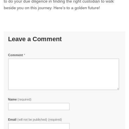
to do your due diligence in finding the right custodian to walk
beside you on this journey. Here’s to a golden future!
Leave a Comment
Comment
*
Name
(required)
Email
(will not be published) (required)