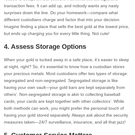
transaction fees. It can add up, and nobody wants any nasty
surprises down the line. Do your homework—compare what
different custodians charge and factor that into your decision.
Imagine finding a place that sells the best gold at the lowest price,
but ends up charging you for every little thing. Not cute!
4. Assess Storage Options
When your gold is tucked away in a safe place, it’s easier to sleep
at night, right? So, it’s essential to know how a custodian stores
your precious metals. Most custodians offer two types of storage:
segregated and non-segregated. Segregated storage is like
having your own vault—your gold bars are kept separately from
others’. Non-segregated storage is akin to collecting baseball
cards; your cards are kept together with other collectors’. While
both methods can work, you might prefer the personal touch of
having your gold stored separately. Always ask about the security
measures taken—24/7 surveillance, insurance, and all that jazz!