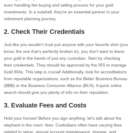
even handling the buying and selling process for your gold
investments. In a nutshell, they’re an essential partner in your
retirement planning journey.
2. Check Their Credentials
Just like you wouldn’t trust just anyone with your favorite shirt (you
know, the one that’s perfectly broken in), you don’t want to leave
your gold in the hands of just any custodian. Start by checking
their credentials. They should be approved by the IRS to manage
Gold IRAs. This step is crucial! Additionally, look for accreditations
from reputable organizations, such as the Better Business Bureau
(BBB) or the Business Consumer Alliance (BCA). A quick online
search should give you plenty of info on their reputation.
3. Evaluate Fees and Costs
Hold your horses! Before you sign anything, let’s talk about the
elephant in the room: fees. Custodians often have varying fees
related to setup, annual account maintenance, storage, and