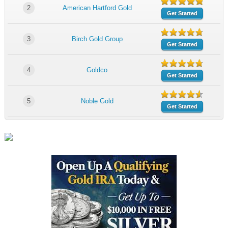
2
American Hartford Gold
Get Started
3
Birch Gold Group
Get Started
4
Goldco
Get Started
5
Noble Gold
Get Started