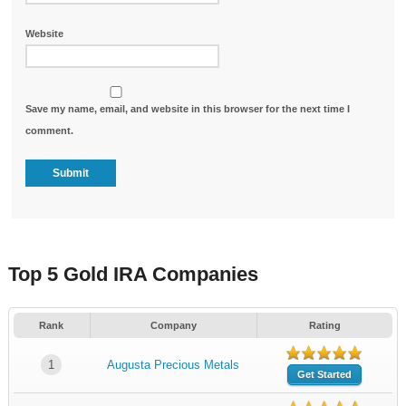
Website
Save my name, email, and website in this browser for the next time I
comment.
Top 5 Gold IRA Companies
Rank
Company
Rating
1
Augusta Precious Metals
Get Started