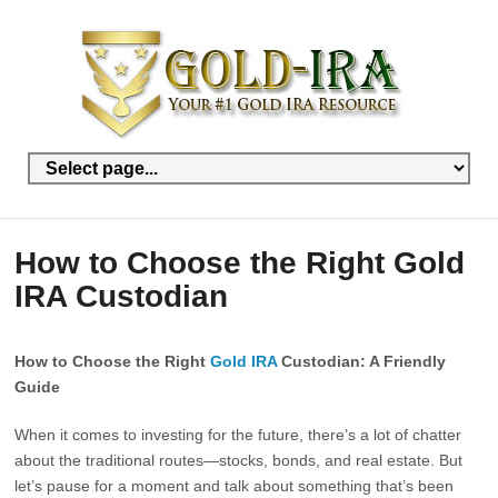
How to Choose the Right Gold
IRA Custodian
How to Choose the Right
Gold IRA
Custodian: A Friendly
Guide
When it comes to investing for the future, there’s a lot of chatter
about the traditional routes—stocks, bonds, and real estate. But
let’s pause for a moment and talk about something that’s been