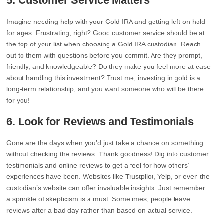
5. Customer Service Matters
Imagine needing help with your Gold IRA and getting left on hold
for ages. Frustrating, right? Good customer service should be at
the top of your list when choosing a Gold IRA custodian. Reach
out to them with questions before you commit. Are they prompt,
friendly, and knowledgeable? Do they make you feel more at ease
about handling this investment? Trust me, investing in gold is a
long-term relationship, and you want someone who will be there
for you!
6. Look for Reviews and Testimonials
Gone are the days when you’d just take a chance on something
without checking the reviews. Thank goodness! Dig into customer
testimonials and online reviews to get a feel for how others’
experiences have been. Websites like Trustpilot, Yelp, or even the
custodian’s website can offer invaluable insights. Just remember:
a sprinkle of skepticism is a must. Sometimes, people leave
reviews after a bad day rather than based on actual service.