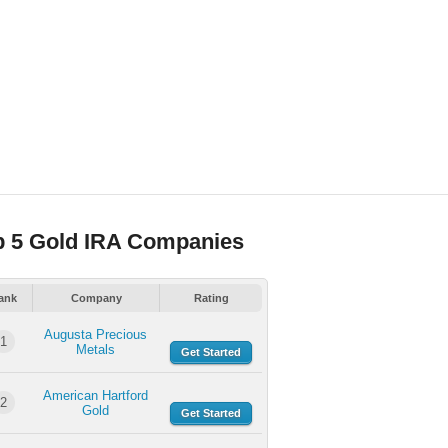
p 5 Gold IRA Companies
ank
Company
Rating
Augusta Precious
1
Metals
Get Started
American Hartford
2
Gold
Get Started