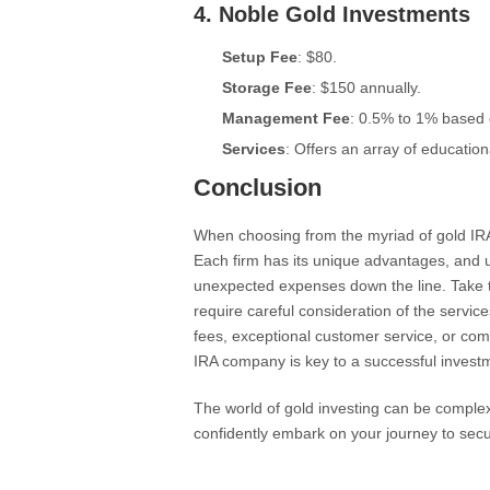
4.
Noble Gold Investments
Setup Fee
: $80.
Storage Fee
: $150 annually.
Management Fee
: 0.5% to 1% based 
Services
: Offers an array of educatio
Conclusion
When choosing from the myriad of gold IRA 
Each firm has its unique advantages, and u
unexpected expenses down the line. Take t
require careful consideration of the servic
fees, exceptional customer service, or com
IRA company is key to a successful investm
The world of gold investing can be comple
confidently embark on your journey to sec