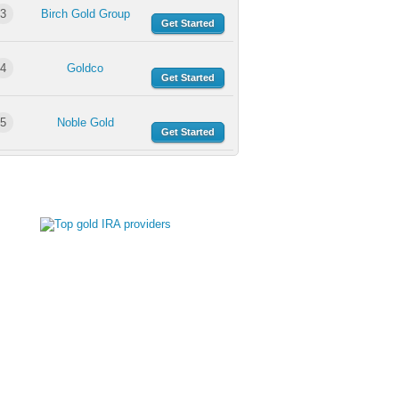
3
Birch Gold Group
Get Started
4
Goldco
Get Started
5
Noble Gold
Get Started