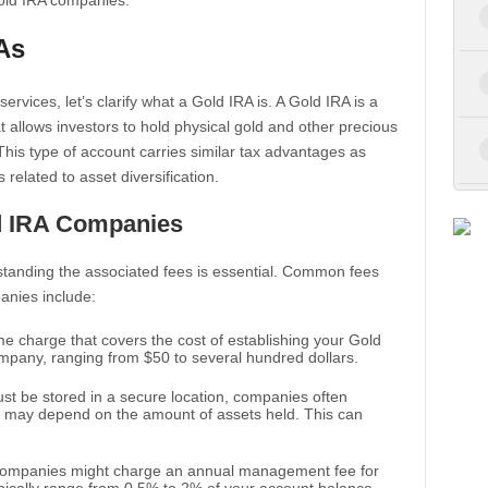
gold IRA companies.
As
services, let’s clarify what a Gold IRA is. A Gold IRA is a
at allows investors to hold physical gold and other precious
 This type of account carries similar tax advantages as
s related to asset diversification.
d IRA Companies
tanding the associated fees is essential. Common fees
anies include:
time charge that covers the cost of establishing your Gold
ompany, ranging from $50 to several hundred dollars.
ust be stored in a secure location, companies often
h may depend on the amount of assets held. This can
companies might charge an annual management fee for