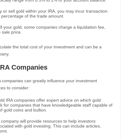
pically range from 0.5% to 2% of your account balance.
or sell gold within your IRA, you may incur transaction
 a percentage of the trade amount.
sell your gold, some companies charge a liquidation fee,
sale price.
ulate the total cost of your investment and can be a
pany.
 IRA Companies
A companies can greatly influence your investment
es to consider:
ld IRA companies offer expert advice on which gold
ok for companies that have knowledgeable staff capable of
of gold coins and bullion.
e company will provide resources to help investors
ciated with gold investing. This can include articles,
ions.