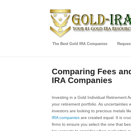
The Best Gold IRA Companies
Request
Comparing Fees and
IRA Companies
Investing in a Gold Individual Retirement Ac
your retirement portfolio. As uncertainties 
investors are looking to precious metals li
IRA companies
are created equal. It is cru
firms to ensure you select the one that best f