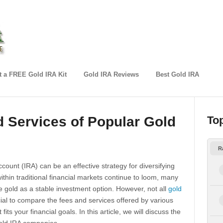
 a FREE Gold IRA Kit
Gold IRA Reviews
Best Gold IRA
 Services of Popular Gold
To
R
count (IRA) can be an effective strategy for diversifying
within traditional financial markets continue to loom, many
ke gold as a stable investment option. However, not all
gold
cial to compare the fees and services offered by various
its your financial goals. In this article, we will discuss the