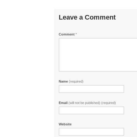
Leave a Comment
Comment
*
Name
(required)
Email
(will not be published) (required)
Website