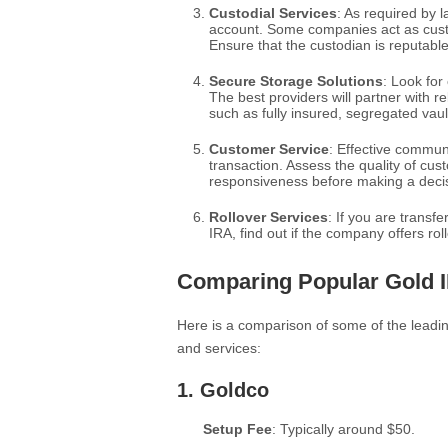
Custodial Services
: As required by 
account. Some companies act as custo
Ensure that the custodian is reputabl
Secure Storage Solutions
: Look for
The best providers will partner with r
such as fully insured, segregated vaul
Customer Service
: Effective communi
transaction. Assess the quality of cus
responsiveness before making a deci
Rollover Services
: If you are transf
IRA, find out if the company offers rol
Comparing Popular Gold 
Here is a comparison of some of the leadi
and services:
1.
Goldco
Setup Fee
: Typically around $50.