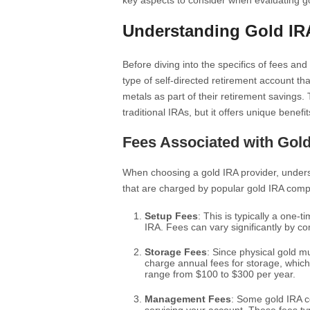
key aspects to consider when evaluating 
Understanding Gold IR
Before diving into the specifics of fees and 
type of self-directed retirement account th
metals as part of their retirement savings.
traditional IRAs, but it offers unique benefit
Fees Associated with Gol
When choosing a gold IRA provider, unders
that are charged by popular gold IRA comp
Setup Fees
: This is typically a one-
IRA. Fees can vary significantly by c
Storage Fees
: Since physical gold m
charge annual fees for storage, whic
range from $100 to $300 per year.
Management Fees
: Some gold IRA 