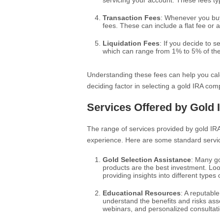
servicing your account. These fees ty
Transaction Fees
: Whenever you buy 
fees. These can include a flat fee or
Liquidation Fees
: If you decide to 
which can range from 1% to 5% of the 
Understanding these fees can help you calc
deciding factor in selecting a gold IRA com
Services Offered by Gold
The range of services provided by gold IR
experience. Here are some standard servic
Gold Selection Assistance
: Many go
products are the best investment. Lo
providing insights into different types 
Educational Resources
: A reputabl
understand the benefits and risks asso
webinars, and personalized consultat