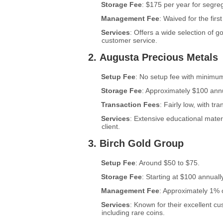
Storage Fee
: $175 per year for segre
Management Fee
: Waived for the firs
Services
: Offers a wide selection of g
customer service.
2.
Augusta Precious Metals
Setup Fee
: No setup fee with minimu
Storage Fee
: Approximately $100 annu
Transaction Fees
: Fairly low, with tr
Services
: Extensive educational mate
client.
3.
Birch Gold Group
Setup Fee
: Around $50 to $75.
Storage Fee
: Starting at $100 annually
Management Fee
: Approximately 1% 
Services
: Known for their excellent c
including rare coins.