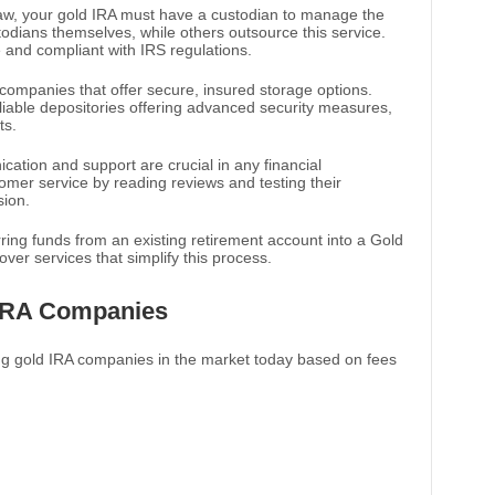
law, your gold IRA must have a custodian to manage the
dians themselves, while others outsource this service.
e and compliant with IRS regulations.
 companies that offer secure, insured storage options.
eliable depositories offering advanced security measures,
ts.
cation and support are crucial in any financial
tomer service by reading reviews and testing their
sion.
erring funds from an existing retirement account into a Gold
lover services that simplify this process.
IRA Companies
ng gold IRA companies in the market today based on fees