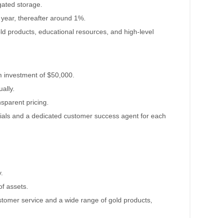
gated storage.
t year, thereafter around 1%.
old products, educational resources, and high-level
m investment of $50,000.
ally.
ansparent pricing.
rials and a dedicated customer success agent for each
.
of assets.
ustomer service and a wide range of gold products,