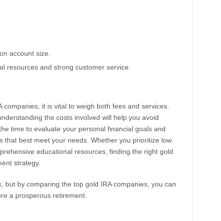
on account size.
nal resources and strong customer service.
companies, it is vital to weigh both fees and services.
nderstanding the costs involved will help you avoid
he time to evaluate your personal financial goals and
es that best meet your needs. Whether you prioritize low
prehensive educational resources, finding the right gold
ent strategy.
x, but by comparing the top gold IRA companies, you can
ure a prosperous retirement.